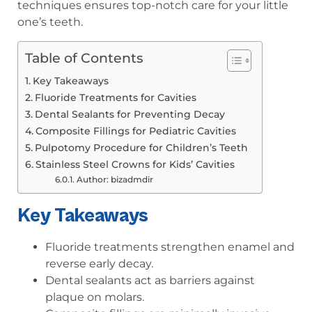
techniques ensures top-notch care for your little
one’s teeth.
Table of Contents
Key Takeaways
Fluoride Treatments for Cavities
Dental Sealants for Preventing Decay
Composite Fillings for Pediatric Cavities
Pulpotomy Procedure for Children’s Teeth
Stainless Steel Crowns for Kids’ Cavities
Author: bizadmdir
Key Takeaways
Fluoride treatments strengthen enamel and
reverse early decay.
Dental sealants act as barriers against
plaque on molars.