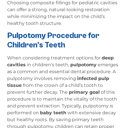
Choosing composite fillings for pediatric cavities
can offer a strong, natural-looking restoration
while minimizing the impact on the child’s
healthy tooth structure.
Pulpotomy Procedure for
Children’s Teeth
When considering treatment options for
deep
cavities
in children’s teeth,
pulpotomy
emerges
as a common and essential dental procedure. A
pulpotomy involves removing
infected pulp
tissue
from the crown of a child’s tooth to
prevent further decay. The
primary goal
of this
procedure is to maintain the vitality of the tooth
and prevent extraction. Typically, pulpotomy is
performed on
baby teeth
with extensive decay
but healthy roots. By saving primary teeth
through pulpotomy, children can retain proper