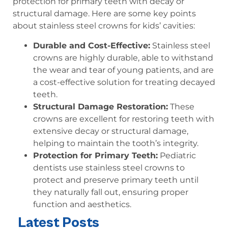
protection for primary teeth with decay or
structural damage. Here are some key points
about stainless steel crowns for kids’ cavities:
Durable and Cost-Effective:
Stainless steel
crowns are highly durable, able to withstand
the wear and tear of young patients, and are
a cost-effective solution for treating decayed
teeth.
Structural Damage Restoration:
These
crowns are excellent for restoring teeth with
extensive decay or structural damage,
helping to maintain the tooth’s integrity.
Protection for Primary Teeth:
Pediatric
dentists use stainless steel crowns to
protect and preserve primary teeth until
they naturally fall out, ensuring proper
function and aesthetics.
Latest Posts