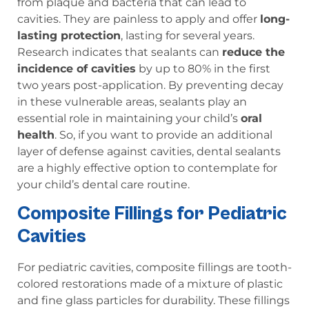
from plaque and bacteria that can lead to
cavities. They are painless to apply and offer
long-
lasting protection
, lasting for several years.
Research indicates that sealants can
reduce the
incidence of cavities
by up to 80% in the first
two years post-application. By preventing decay
in these vulnerable areas, sealants play an
essential role in maintaining your child’s
oral
health
. So, if you want to provide an additional
layer of defense against cavities, dental sealants
are a highly effective option to contemplate for
your child’s dental care routine.
Composite Fillings for Pediatric
Cavities
For pediatric cavities, composite fillings are tooth-
colored restorations made of a mixture of plastic
and fine glass particles for durability. These fillings