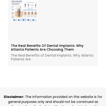
The Real Benefits Of Dental Implants: Why
Atlanta Patients Are Choosing Them
The Real Benefits of Dental Implants: Why Atlanta
Patients Are
Disclaimer:
The information provided on this website is for
general purposes only and should not be construed as