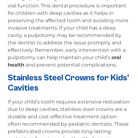
oral function. This dental procedure is important
for children with deep cavities as it helps in
preserving the affected tooth and avoiding more
invasive treatments. If your child has a deep
cavity, a pulpotomy may be recommended by
the dentist to address the issue promptly and
effectively. Remember, early intervention with a
pulpotomy can help maintain your child’s
oral
health
and prevent potential complications.
Stainless Steel Crowns for Kids’
Cavities
If your child’s tooth requires extensive restoration
due to deep cavities, stainless steel crowns are a
durable and cost-effective treatment option
often recommended by pediatric dentists. These
prefabricated crowns provide long-lasting