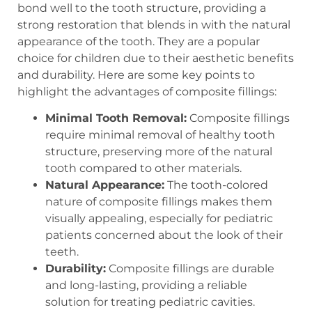
bond well to the tooth structure, providing a
strong restoration that blends in with the natural
appearance of the tooth. They are a popular
choice for children due to their aesthetic benefits
and durability. Here are some key points to
highlight the advantages of composite fillings:
Minimal Tooth Removal:
Composite fillings
require minimal removal of healthy tooth
structure, preserving more of the natural
tooth compared to other materials.
Natural Appearance:
The tooth-colored
nature of composite fillings makes them
visually appealing, especially for pediatric
patients concerned about the look of their
teeth.
Durability:
Composite fillings are durable
and long-lasting, providing a reliable
solution for treating pediatric cavities.