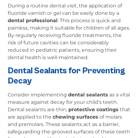
During a routine dental visit, the application of
fluoride varnish or gel can be easily done by a
dental professional
. This process is quick and
painless, making it suitable for children of all ages.
By regularly receiving fluoride treatments, the
risk of future cavities can be considerably
reduced in pediatric patients, ensuring their
dental health is well-maintained.
Dental Sealants for Preventing
Decay
Consider implementing
dental sealants
as a vital
measure against decay for your child’s teeth.
Dental sealants are thin,
protective coatings
that
are applied to the
chewing surfaces
of molars
and premolars. These sealants act as a barrier,
safeguarding the grooved surfaces of these teeth