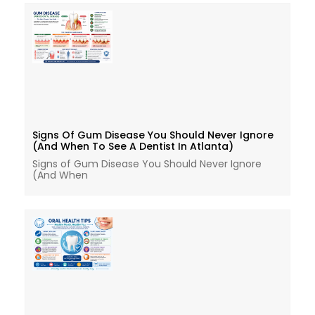
Signs Of Gum Disease You Should Never Ignore
(And When To See A Dentist In Atlanta)
Signs of Gum Disease You Should Never Ignore
(And When