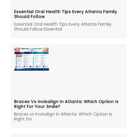
Essential Oral Health Tips Every Atlanta Family
Should Follow
Essential Oral Health Tips Every Atlanta Family
Should Follow Essential
Braces Vs Invisalign In Atlanta: Which Option Is
Right For Your Smile?
Braces vs Invisalign in Atlanta: Which Option Is
Right for