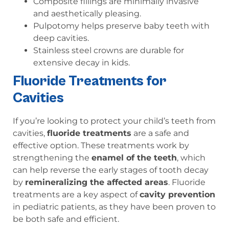
Composite fillings are minimally invasive
and aesthetically pleasing.
Pulpotomy helps preserve baby teeth with
deep cavities.
Stainless steel crowns are durable for
extensive decay in kids.
Fluoride Treatments for
Cavities
If you’re looking to protect your child’s teeth from
cavities,
fluoride treatments
are a safe and
effective option. These treatments work by
strengthening the
enamel of the teeth
, which
can help reverse the early stages of tooth decay
by
remineralizing the affected areas
. Fluoride
treatments are a key aspect of
cavity prevention
in pediatric patients, as they have been proven to
be both safe and efficient.