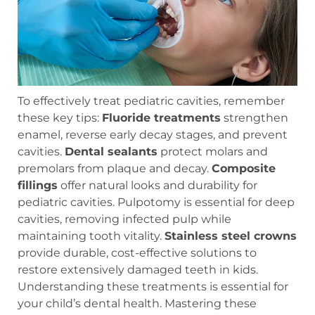
To effectively treat pediatric cavities, remember
these key tips:
Fluoride treatments
strengthen
enamel, reverse early decay stages, and prevent
cavities.
Dental sealants
protect molars and
premolars from plaque and decay.
Composite
fillings
offer natural looks and durability for
pediatric cavities. Pulpotomy is essential for deep
cavities, removing infected pulp while
maintaining tooth vitality.
Stainless steel crowns
provide durable, cost-effective solutions to
restore extensively damaged teeth in kids.
Understanding these treatments is essential for
your child’s dental health. Mastering these