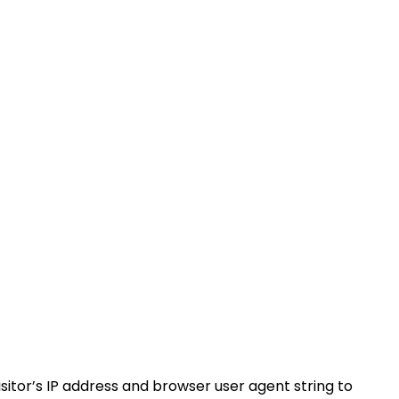
itor’s IP address and browser user agent string to