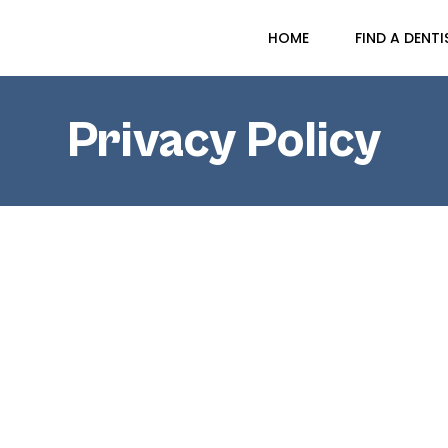
HOME
FIND A DENTI
Privacy Policy