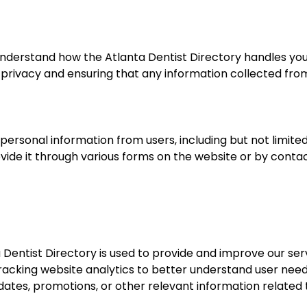
understand how the Atlanta Dentist Directory handles yo
privacy and ensuring that any information collected from 
 personal information from users, including but not limit
vide it through various forms on the website or by contact
entist Directory is used to provide and improve our servi
tracking website analytics to better understand user ne
ates, promotions, or other relevant information related t