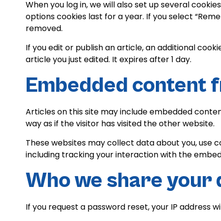
When you log in, we will also set up several cookie
options cookies last for a year. If you select “Reme
removed.
If you edit or publish an article, an additional coo
article you just edited. It expires after 1 day.
Embedded content f
Articles on this site may include embedded conten
way as if the visitor has visited the other website.
These websites may collect data about you, use c
including tracking your interaction with the embe
Who we share your 
If you request a password reset, your IP address wil