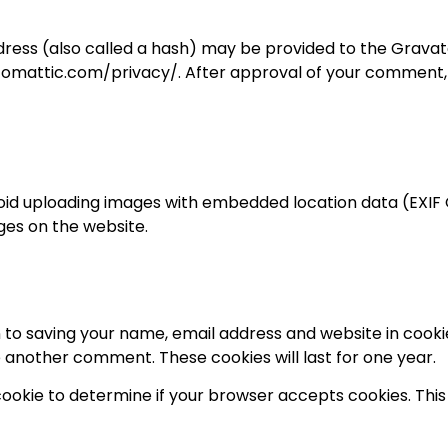
ess (also called a hash) may be provided to the Gravatar 
utomattic.com/privacy/. After approval of your comment, you
void uploading images with embedded location data (EXIF G
es on the website.
 to saving your name, email address and website in cooki
ve another comment. These cookies will last for one year.
y cookie to determine if your browser accepts cookies. Th