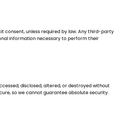
it consent, unless required by law. Any third-party
sonal information necessary to perform their
ccessed, disclosed, altered, or destroyed without
ecure, so we cannot guarantee absolute security.