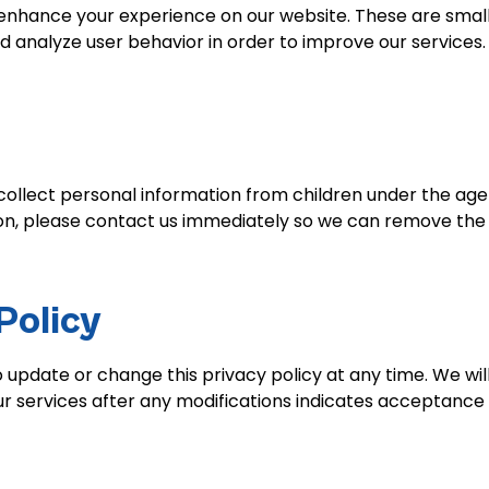
enhance your experience on our website. These are small 
 analyze user behavior in order to improve our services.
ollect personal information from children under the age o
ion, please contact us immediately so we can remove the 
Policy
o update or change this privacy policy at any time. We wil
r services after any modifications indicates acceptance 