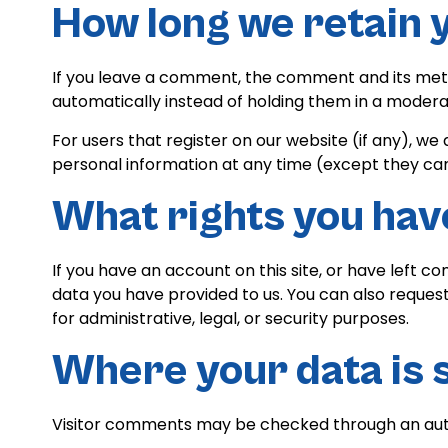
How long we retain 
If you leave a comment, the comment and its meta
automatically instead of holding them in a modera
For users that register on our website (if any), we a
personal information at any time (except they ca
What rights you hav
If you have an account on this site, or have left 
data you have provided to us. You can also reques
for administrative, legal, or security purposes.
Where your data is 
Visitor comments may be checked through an au