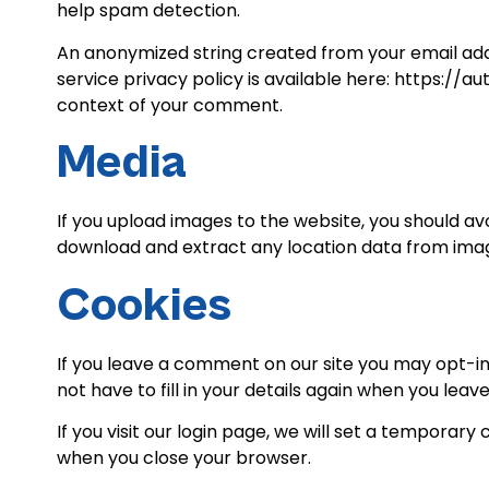
help spam detection.
An anonymized string created from your email addr
service privacy policy is available here: https://a
context of your comment.
Media
If you upload images to the website, you should a
download and extract any location data from imag
Cookies
If you leave a comment on our site you may opt-in
not have to fill in your details again when you lea
If you visit our login page, we will set a temporar
when you close your browser.