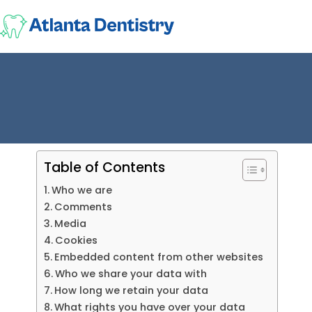
Table of Contents
Who we are
Comments
Media
Cookies
Embedded content from other websites
Who we share your data with
How long we retain your data
What rights you have over your data