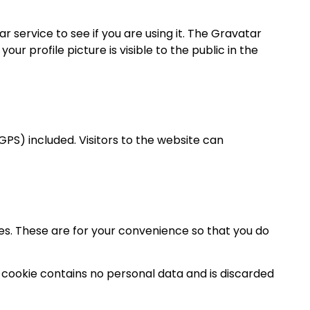
service to see if you are using it. The Gravatar
r profile picture is visible to the public in the
PS) included. Visitors to the website can
es. These are for your convenience so that you do
is cookie contains no personal data and is discarded