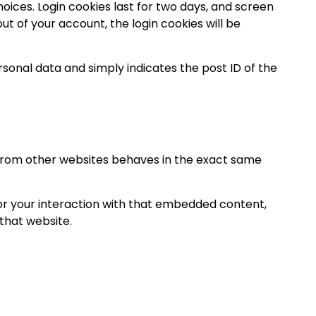
hoices. Login cookies last for two days, and screen
out of your account, the login cookies will be
personal data and simply indicates the post ID of the
t from other websites behaves in the exact same
or your interaction with that embedded content,
that website.