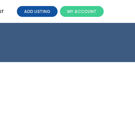
ST
ADD LISTING
MY ACCOUNT