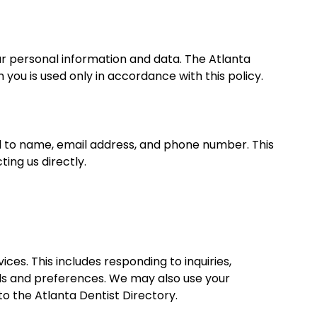
ur personal information and data. The Atlanta
you is used only in accordance with this policy.
ed to name, email address, and phone number. This
ing us directly.
ces. This includes responding to inquiries,
eds and preferences. We may also use your
o the Atlanta Dentist Directory.