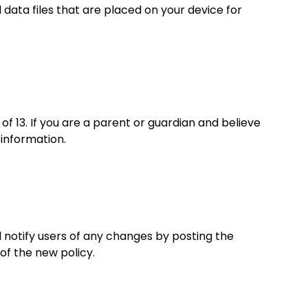
data files that are placed on your device for
f 13. If you are a parent or guardian and believe
information.
l notify users of any changes by posting the
of the new policy.