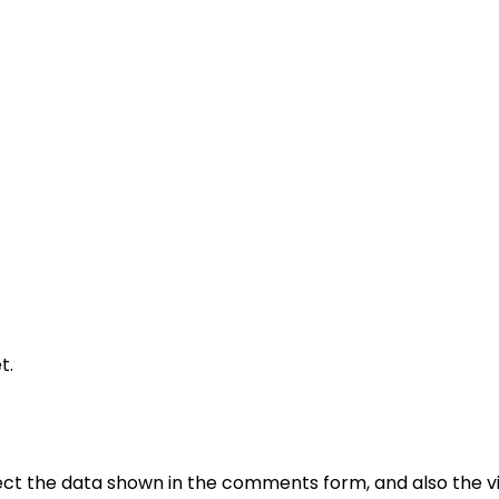
t.
ct the data shown in the comments form, and also the vis