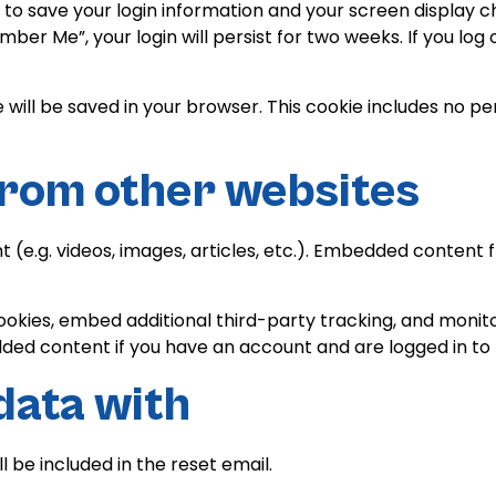
s to save your login information and your screen display c
mber Me”, your login will persist for two weeks. If you log 
kie will be saved in your browser. This cookie includes no 
rom other websites
t (e.g. videos, images, articles, etc.). Embedded conten
ookies, embed additional third-party tracking, and monit
dded content if you have an account and are logged in to 
data with
l be included in the reset email.