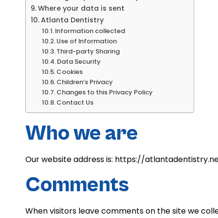
Where your data is sent
Atlanta Dentistry
Information collected
Use of Information
Third-party Sharing
Data Security
Cookies
Children’s Privacy
Changes to this Privacy Policy
Contact Us
Who we are
Our website address is: https://atlantadentistry.ne
Comments
When visitors leave comments on the site we colle