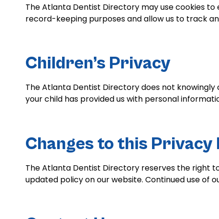
The Atlanta Dentist Directory may use cookies to 
record-keeping purposes and allow us to track and
Children’s Privacy
The Atlanta Dentist Directory does not knowingly c
your child has provided us with personal informat
Changes to this Privacy 
The Atlanta Dentist Directory reserves the right t
updated policy on our website. Continued use of ou