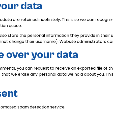
your data
data are retained indefinitely. This is so we can recog
tion queue.
lso store the personal information they provide in their use
nnot change their username). Website administrators can 
e over your data
comments, you can request to receive an exported file of t
t that we erase any personal data we hold about you. Thi
sent
tomated spam detection service.