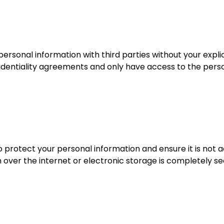
ersonal information with third parties without your explic
nfidentiality agreements and only have access to the per
 protect your personal information and ensure it is not a
 over the internet or electronic storage is completely s