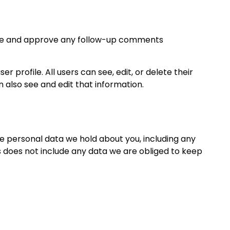
nize and approve any follow-up comments
r profile. All users can see, edit, or delete their
also see and edit that information.
he personal data we hold about you, including any
s does not include any data we are obliged to keep