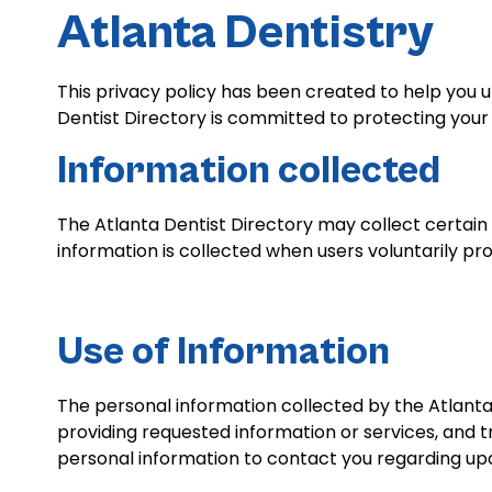
Atlanta Dentistry
This privacy policy has been created to help you 
Dentist Directory is committed to protecting your 
Information collected
The Atlanta Dentist Directory may collect certain
information is collected when users voluntarily pro
Use of Information
The personal information collected by the Atlanta D
providing requested information or services, and 
personal information to contact you regarding upd