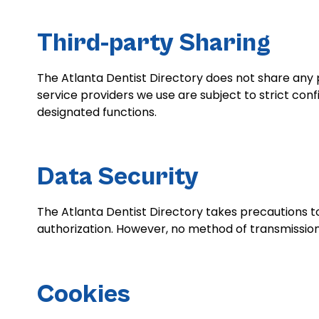
Third-party Sharing
The Atlanta Dentist Directory does not share any p
service providers we use are subject to strict co
designated functions.
Data Security
The Atlanta Dentist Directory takes precautions to
authorization. However, no method of transmission
Cookies