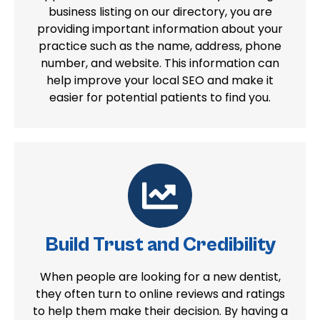
business listing on our directory, you are
providing important information about your
practice such as the name, address, phone
number, and website. This information can
help improve your local SEO and make it
easier for potential patients to find you.
Build Trust and Credibility
When people are looking for a new dentist,
they often turn to online reviews and ratings
to help them make their decision. By having a