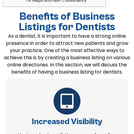
Helps with NAP Consistency
Benefits of Business
Listings for Dentists
As a dentist, it is important to have a strong online
presence in order to attract new patients and grow
your practice. One of the most effective ways to
achieve this is by creating a business listing on various
online directories. In this section, we will discuss the
benefits of having a business listing for dentists.
Increased Visibility