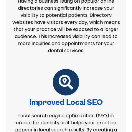
Having a business listing on popular online
directories can significantly increase your
visibility to potential patients. Directory
websites have visitors every day, which means
that your practice will be exposed to a larger
audience. This increased visibility can lead to
more inquiries and appointments for your
dental services.
Improved Local SEO
Local search engine optimization (SEO) is
crucial for dentists as it helps your practice
appear in local search results. By creating a