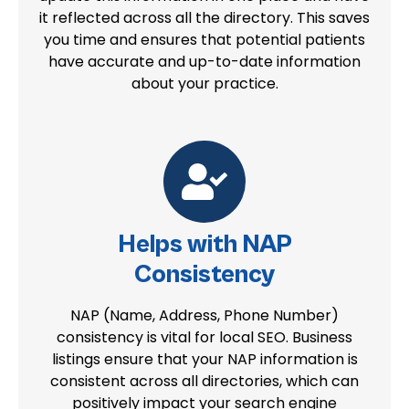
it reflected across all the directory. This saves
you time and ensures that potential patients
have accurate and up-to-date information
about your practice.
Helps with NAP
Consistency
NAP (Name, Address, Phone Number)
consistency is vital for local SEO. Business
listings ensure that your NAP information is
consistent across all directories, which can
positively impact your search engine