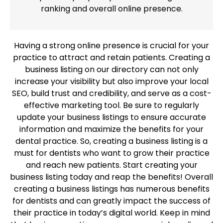
ranking and overall online presence.
Having a strong online presence is crucial for your
practice to attract and retain patients. Creating a
business listing on our directory can not only
increase your visibility but also improve your local
SEO, build trust and credibility, and serve as a cost-
effective marketing tool. Be sure to regularly
update your business listings to ensure accurate
information and maximize the benefits for your
dental practice. So, creating a business listing is a
must for dentists who want to grow their practice
and reach new patients. Start creating your
business listing today and reap the benefits! Overall
creating a business listings has numerous benefits
for dentists and can greatly impact the success of
their practice in today’s digital world. Keep in mind