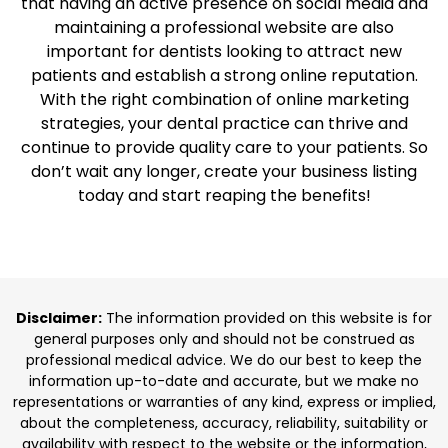
that having an active presence on social media and
maintaining a professional website are also
important for dentists looking to attract new
patients and establish a strong online reputation.
With the right combination of online marketing
strategies, your dental practice can thrive and
continue to provide quality care to your patients. So
don’t wait any longer, create your business listing
today and start reaping the benefits!
Disclaimer:
The information provided on this website is for
general purposes only and should not be construed as
professional medical advice. We do our best to keep the
information up-to-date and accurate, but we make no
representations or warranties of any kind, express or implied,
about the completeness, accuracy, reliability, suitability or
availability with respect to the website or the information,