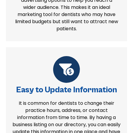
advertising options to help you reach a
wider audience. This makes it an ideal
marketing tool for dentists who may have
limited budgets but still want to attract new
patients.
Easy to Update Information
It is common for dentists to change their
practice hours, address, or contact
information from time to time. By having a
business listing on our directory, you can easily
update this information in one place and have