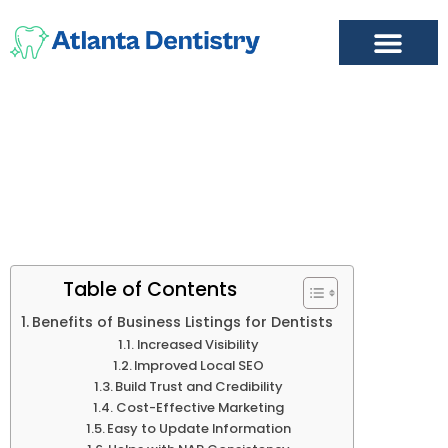
FIND A DENTIST
ADD LISTING
MY ACCOUNT
Why List
Table of Contents
Benefits of Business Listings for Dentists
Increased Visibility
Improved Local SEO
Build Trust and Credibility
Cost-Effective Marketing
Easy to Update Information