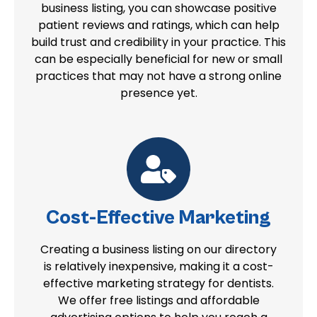
business listing, you can showcase positive
patient reviews and ratings, which can help
build trust and credibility in your practice. This
can be especially beneficial for new or small
practices that may not have a strong online
presence yet.
Cost-Effective Marketing
Creating a business listing on our directory
is relatively inexpensive, making it a cost-
effective marketing strategy for dentists.
We offer free listings and affordable