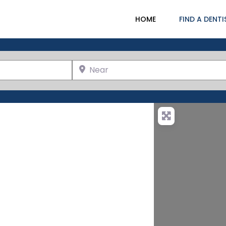
HOME
FIND A DENTI
Near