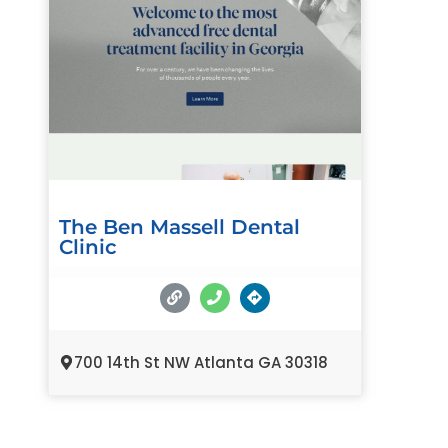
The Ben Massell Dental
Clinic
700 14th St NW Atlanta GA 30318