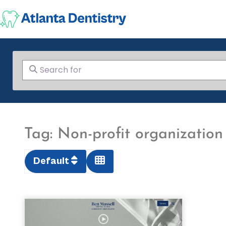
Search for
Tag: Non-profit organization
Default