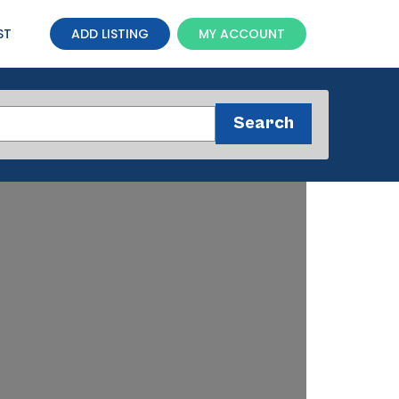
ST
ADD LISTING
MY ACCOUNT
Search
Search