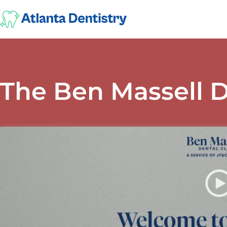
The Ben Massell D