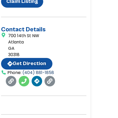
Claim Listing
Contact Details
700 14th St NW
Atlanta
GA
30318
Get Direction
Phone:
(404) 881-1858