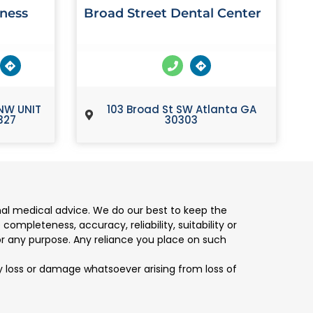
lness
Broad Street Dental Center
NW UNIT
103 Broad St SW Atlanta GA
327
30303
nal medical advice. We do our best to keep the
mpleteness, accuracy, reliability, suitability or
for any purpose. Any reliance you place on such
any loss or damage whatsoever arising from loss of