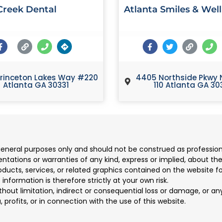
reek Dental
Atlanta Smiles & Wel
rinceton Lakes Way #220
4405 Northside Pkwy 
Atlanta GA 30331
110 Atlanta GA 30
 general purposes only and should not be construed as professio
ions or warranties of any kind, express or implied, about the co
products, services, or related graphics contained on the website 
information is therefore strictly at your own risk.
ithout limitation, indirect or consequential loss or damage, or 
, profits, or in connection with the use of this website.