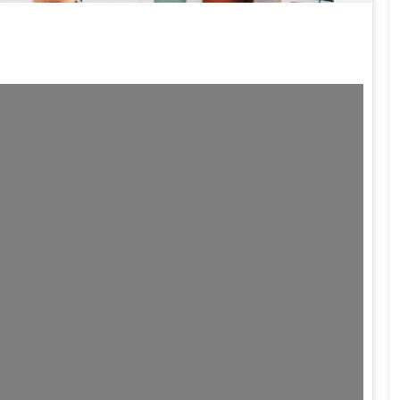
ding...