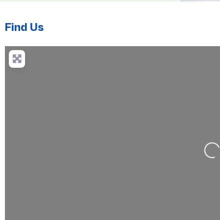
Find Us
Loa