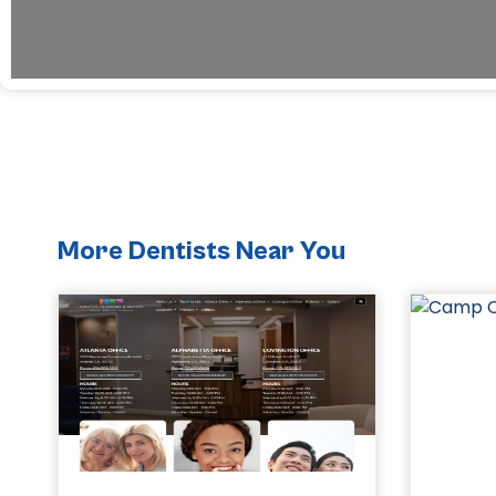
More Dentists Near You