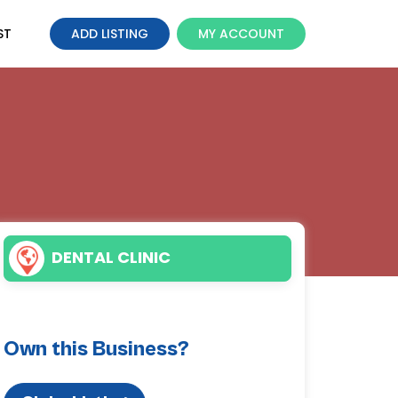
ST
ADD LISTING
MY ACCOUNT
DENTAL CLINIC
Own this Business?