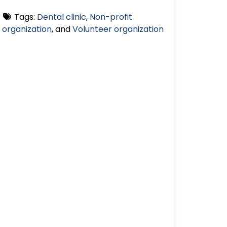
Tags:
Dental clinic
,
Non-profit
organization
, and
Volunteer organization