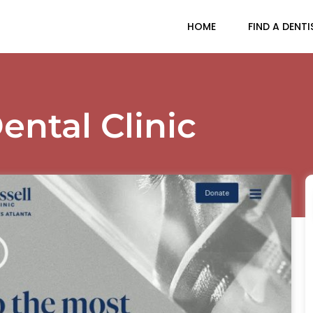
HOME
FIND A DENTI
ental Clinic