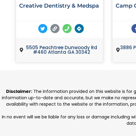
Creative Dentistry & Medspa
Camp C
5505 Peachtree Dunwoody Rd
3886 P
#460 Atlanta GA 30342
Disclaimer:
The information provided on this website is for
information up-to-date and accurate, but we make no representat
availability with respect to the website or the information, 
In no event will we be liable for any loss or damage including w
data