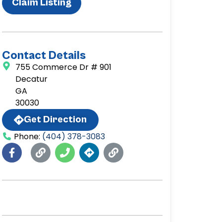
Claim Listing
Contact Details
755 Commerce Dr # 901
Decatur
GA
30030
Get Direction
Phone:
(404) 378-3083