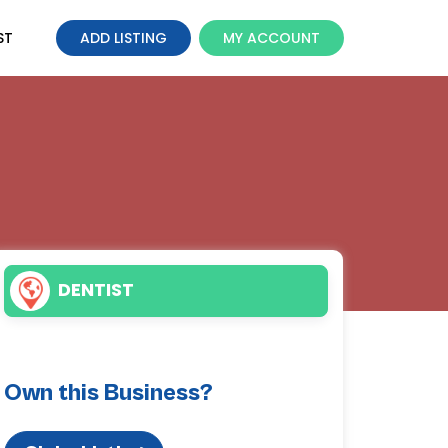
ST
ADD LISTING
MY ACCOUNT
DENTIST
Own this Business?