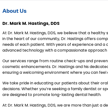
About Us
Dr. Mark M. Hastings, DDS
At Dr. Mark M. Hastings, DDS, we believe that a healthy 
in the heart of our community, Dr. Hastings offers com
needs of each patient. With years of experience and a
advanced technology with a compassionate approach t
Our services range from routine check-ups and preven
cosmetic enhancements. Dr. Hastings and his dedicated 
ensuring a welcoming environment where you can feel at
We take pride in educating our patients about their o
decisions. Whether you’re seeking a family dentist or s
are designed to promote long-lasting dental health.
At Dr. Mark M. Hastings, DDS, we are more than just a de