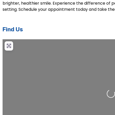
brighter, healthier smile. Experience the difference of 
setting. Schedule your appointment today and take the 
Find Us
Loa