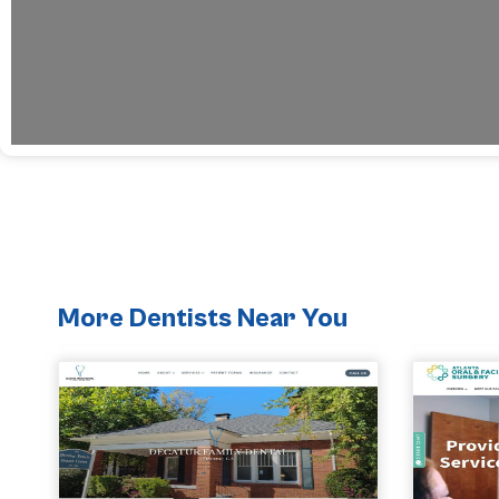
More Dentists Near You