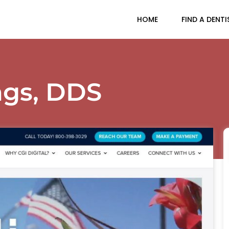
HOME
FIND A DENTI
ngs, DDS