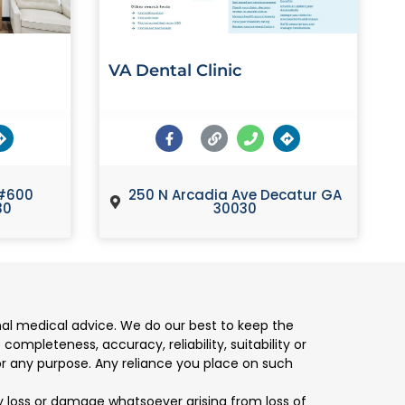
VA Dental Clinic
#600
250 N Arcadia Ave Decatur GA
30
30030
nal medical advice. We do our best to keep the
mpleteness, accuracy, reliability, suitability or
for any purpose. Any reliance you place on such
any loss or damage whatsoever arising from loss of