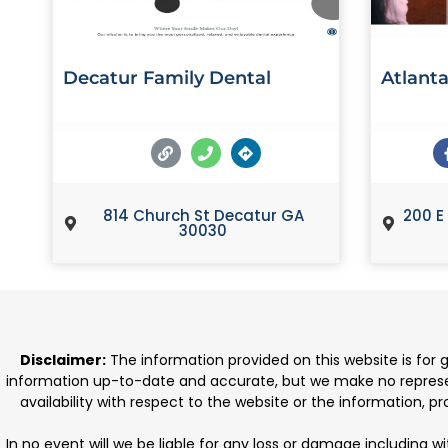
Decatur Family Dental
Atlanta
814 Church St Decatur GA
200 E
30030
Disclaimer:
The information provided on this website is for
information up-to-date and accurate, but we make no representat
availability with respect to the website or the information, 
In no event will we be liable for any loss or damage including w