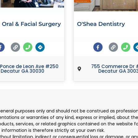
 Oral & Facial Surgery
O'Shea Dentistry
 Ponce de Leon Ave #250
755 Commerce Dr 
Decatur GA 30030
Decatur GA 300
 general purposes only and should not be construed as professio
ions or warranties of any kind, express or implied, about the co
products, services, or related graphics contained on the website 
information is therefore strictly at your own risk.
ithout limitation, indirect or consequential loss or damage, or 