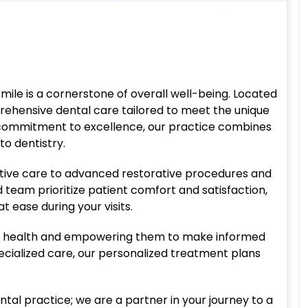
smile is a cornerstone of overall well-being. Located
prehensive dental care tailored to meet the unique
 commitment to excellence, our practice combines
o dentistry.
tive care to advanced restorative procedures and
team prioritize patient comfort and satisfaction,
 ease during your visits.
ral health and empowering them to make informed
pecialized care, our personalized treatment plans
ntal practice; we are a partner in your journey to a