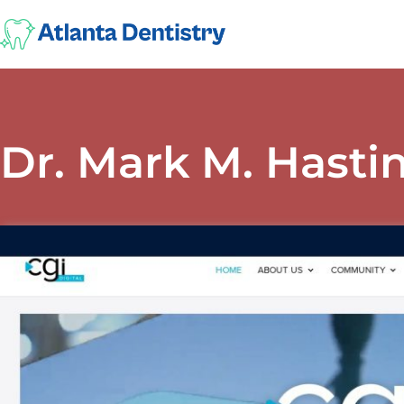
Dr. Mark M. Hasti