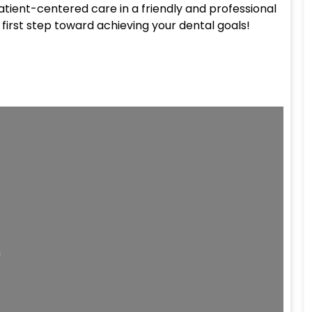
patient-centered care in a friendly and professional
first step toward achieving your dental goals!
ding...