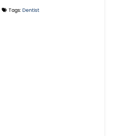
Tags:
Dentist