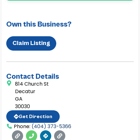
Own this Business?
Claim Listing
Contact Details
814 Church St
Decatur
GA
30030
Get Direction
Phone:
(404) 373-5366