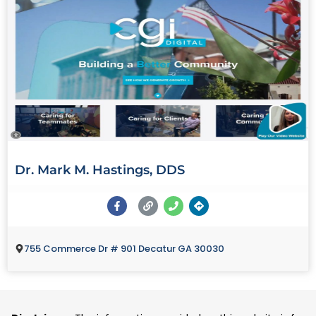
Dr. Mark M. Hastings, DDS
755 Commerce Dr # 901 Decatur GA 30030