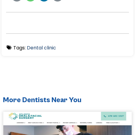
Tags:
Dental clinic
More Dentists Near You