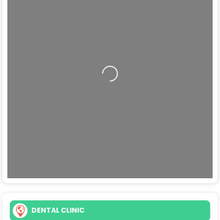
Loading...
DENTAL CLINIC