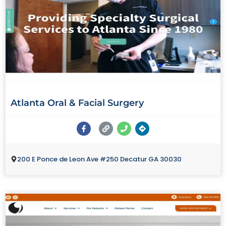
Atlanta Oral & Facial Surgery
200 E Ponce de Leon Ave #250 Decatur GA 30030