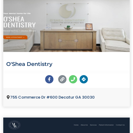
O'Shea Dentistry
755 Commerce Dr #600 Decatur GA 30030