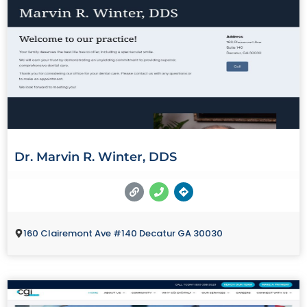
Dr. Marvin R. Winter, DDS
160 Clairemont Ave #140 Decatur GA 30030