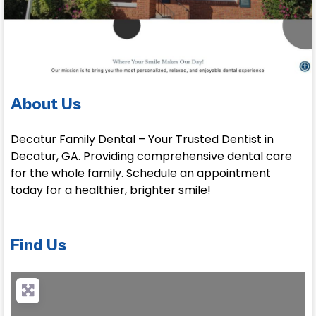
About Us
Decatur Family Dental – Your Trusted Dentist in
Decatur, GA. Providing comprehensive dental care
for the whole family. Schedule an appointment
today for a healthier, brighter smile!
Find Us