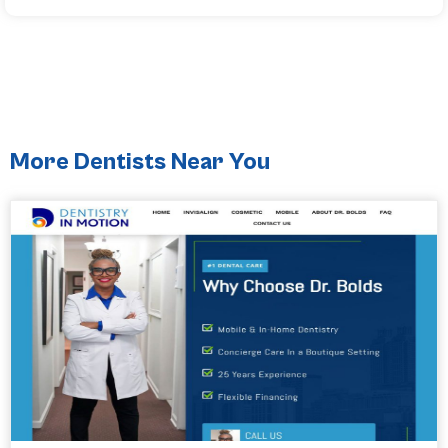
More Dentists Near You