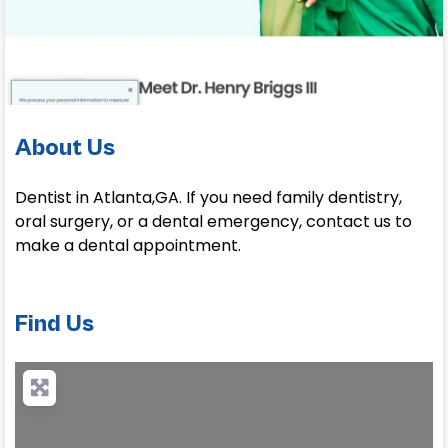
About Us
Dentist in Atlanta,GA. If you need family dentistry,
oral surgery, or a dental emergency, contact us to
make a dental appointment.
Find Us