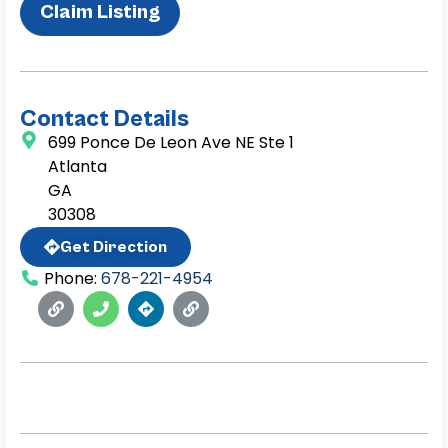
Claim Listing
Contact Details
699 Ponce De Leon Ave NE Ste 1
Atlanta
GA
30308
Get Direction
Phone:
678-221-4954