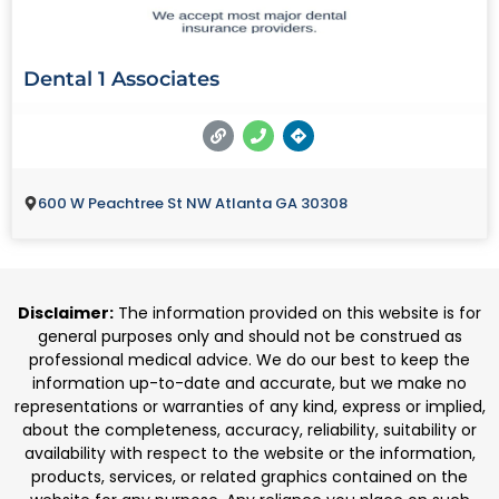
Dental 1 Associates
600 W Peachtree St NW Atlanta GA 30308
Disclaimer:
The information provided on this website is for
general purposes only and should not be construed as
professional medical advice. We do our best to keep the
information up-to-date and accurate, but we make no
representations or warranties of any kind, express or implied,
about the completeness, accuracy, reliability, suitability or
availability with respect to the website or the information,
products, services, or related graphics contained on the