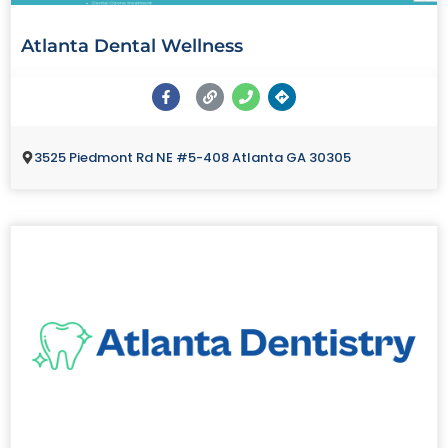
Atlanta Dental Wellness
3525 Piedmont Rd NE #5-408 Atlanta GA 30305