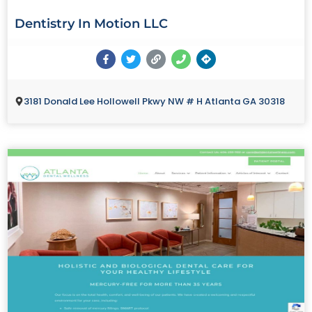
Dentistry In Motion LLC
3181 Donald Lee Hollowell Pkwy NW # H Atlanta GA 30318