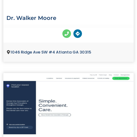
Dr. Walker Moore
1046 Ridge Ave SW #4 Atlanta GA 30315