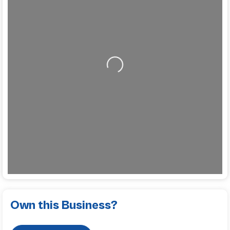
Loading...
Own this Business?