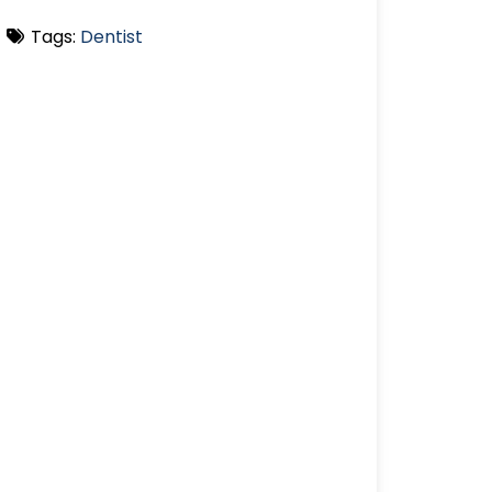
Tags:
Dentist