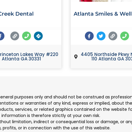
reek Dental
Atlanta Smiles & Wel
rinceton Lakes Way #220
4405 Northside Pkwy 
Atlanta GA 30331
110 Atlanta GA 30
 general purposes only and should not be construed as professio
ions or warranties of any kind, express or implied, about the co
products, services, or related graphics contained on the website 
information is therefore strictly at your own risk.
ithout limitation, indirect or consequential loss or damage, or 
, profits, or in connection with the use of this website.