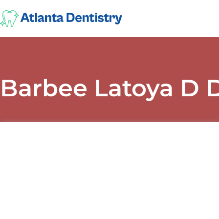
Barbee Latoya D 