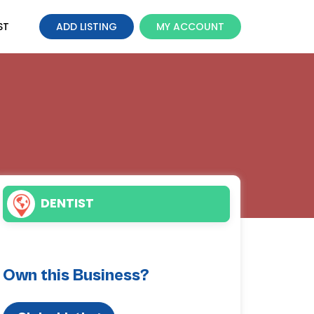
ST
ADD LISTING
MY ACCOUNT
DENTIST
Own this Business?