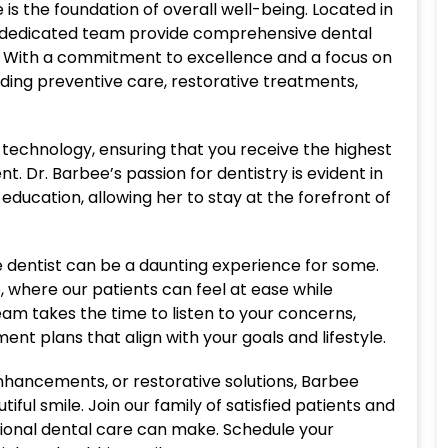
is the foundation of overall well-being. Located in
r dedicated team provide comprehensive dental
t. With a commitment to excellence and a focus on
uding preventive care, restorative treatments,
t technology, ensuring that you receive the highest
. Dr. Barbee’s passion for dentistry is evident in
ducation, allowing her to stay at the forefront of
e dentist can be a daunting experience for some.
, where our patients can feel at ease while
m takes the time to listen to your concerns,
nt plans that align with your goals and lifestyle.
hancements, or restorative solutions, Barbee
iful smile. Join our family of satisfied patients and
ional dental care can make. Schedule your