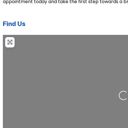
appointment today and take the first step towards a bri
Find Us
Loading.