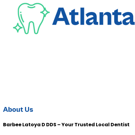
About Us
Barbee Latoya D DDS – Your Trusted Local Dentist