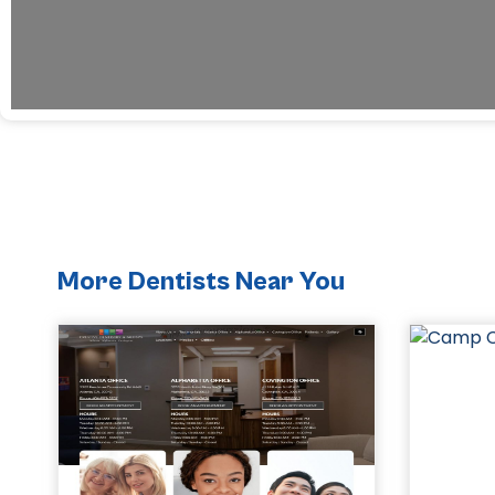
More Dentists Near You