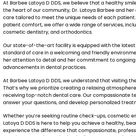
At Barbee Latoya D DDS, we believe that a healthy smile 
the heart of our community, Dr. Latoya Barbee and he
care tailored to meet the unique needs of each patien
patient comfort, we offer a wide range of services, incl
cosmetic dentistry, and orthodontics.
Our state-of-the-art facility is equipped with the lates
standard of care in a welcoming and friendly environment
her attention to detail and her commitment to ongoing e
advancements in dental practices.
At Barbee Latoya D DDS, we understand that visiting th
That’s why we prioritize creating a relaxing atmosphere
receiving top-notch dental care. Our compassionate tea
answer your questions, and develop personalized treatme
Whether you’re seeking routine check-ups, cosmetic en
Latoya D DDS is here to help you achieve a healthy, beaut
experience the difference that compassionate, profess