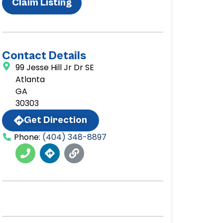
Claim Listing
Contact Details
99 Jesse Hill Jr Dr SE
Atlanta
GA
30303
Get Direction
Phone:
(404) 348-8897