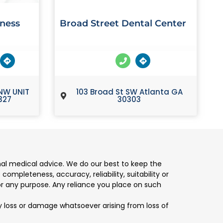
lness
Broad Street Dental Center
NW UNIT
103 Broad St SW Atlanta GA
327
30303
nal medical advice. We do our best to keep the
mpleteness, accuracy, reliability, suitability or
for any purpose. Any reliance you place on such
any loss or damage whatsoever arising from loss of