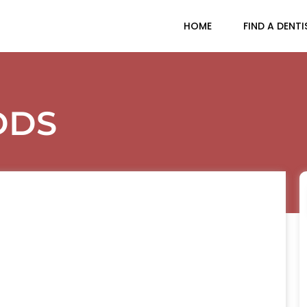
HOME
FIND A DENTI
DDS