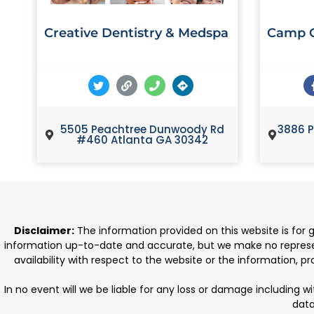
Creative Dentistry & Medspa
Camp C
5505 Peachtree Dunwoody Rd
3886 P
#460 Atlanta GA 30342
Disclaimer:
The information provided on this website is for
information up-to-date and accurate, but we make no representat
availability with respect to the website or the information, 
In no event will we be liable for any loss or damage including w
data