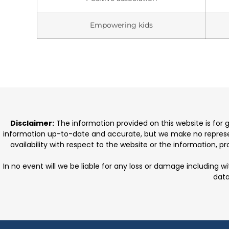
Empowering kids
Disclaimer:
The information provided on this website is for
information up-to-date and accurate, but we make no representat
availability with respect to the website or the information, 
In no event will we be liable for any loss or damage including w
data