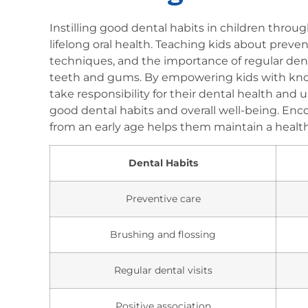
Instilling good dental habits in children throug
lifelong oral health. Teaching kids about preve
techniques, and the importance of regular denta
teeth and gums. By empowering kids with know
take responsibility for their dental health and
good dental habits and overall well-being. Enco
from an early age helps them maintain a health
Dental Habits
Preventive care
Brushing and flossing
Regular dental visits
Positive association