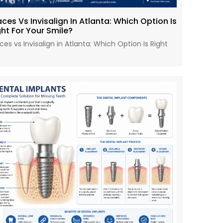
aces Vs Invisalign In Atlanta: Which Option Is
ght For Your Smile?
ces vs Invisalign in Atlanta: Which Option Is Right