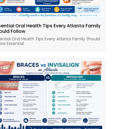
sential Oral Health Tips Every Atlanta Family
ould Follow
ential Oral Health Tips Every Atlanta Family Should
low Essential