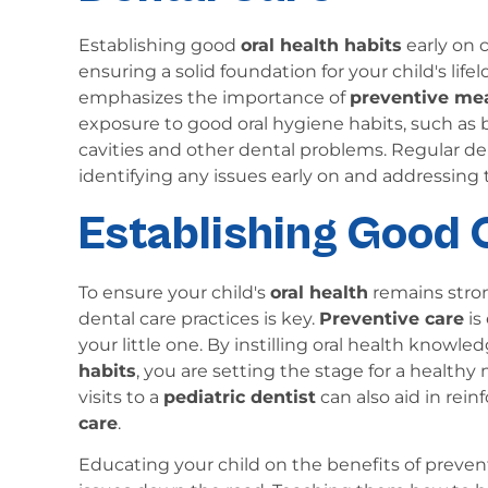
Establishing good
oral health habits
early on 
ensuring a solid foundation for your child's lifel
emphasizes the importance of
preventive me
exposure to good oral hygiene habits, such as br
cavities and other dental problems. Regular den
identifying any issues early on and addressing
Establishing Good 
To ensure your child's
oral health
remains stron
dental care practices is key.
Preventive care
is
your little one. By instilling oral health kno
habits
, you are setting the stage for a health
visits to a
pediatric dentist
can also aid in rei
care
.
Educating your child on the benefits of preven