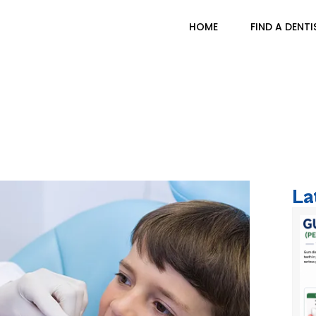
HOME
FIND A DENTI
ve Dental Care Cruci
La