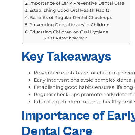
Importance of Early Preventive Dental Care
Establishing Good Oral Health Habits
Benefits of Regular Dental Check-ups
Preventing Dental Issues in Children
Educating Children on Oral Hygiene
Author: bizadmdir
Key Takeaways
Preventive dental care for children prevent
Early interventions avoid complex dental 
Establishing good habits ensures lifelong o
Regular check-ups promote early detecti
Educating children fosters a healthy smile
Importance of Earl
Dental Care