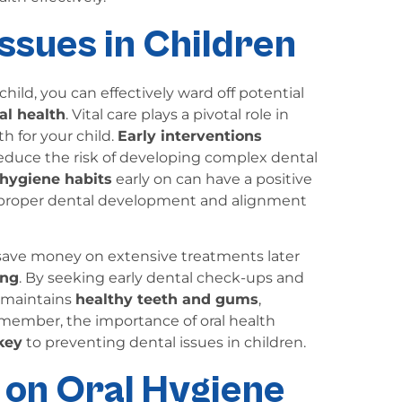
ssues in Children
child, you can effectively ward off potential
al health
. Vital care plays a pivotal role in
h for your child.
Early interventions
reduce the risk of developing complex dental
 hygiene habits
early on can have a positive
g proper dental development and alignment
 save money on extensive treatments later
ing
. By seeking early dental check-ups and
d maintains
healthy teeth and gums
,
member, the importance of oral health
key
to preventing dental issues in children.
 on Oral Hygiene