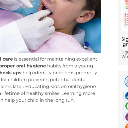
Si
Ig
Sig
Wh
l care
is essential for maintaining excellent
proper oral hygiene
habits from a young
check-ups
help identify problems promptly
for children prevents potential dental
blems later. Educating kids on oral hygiene
 lifetime of healthy smiles. Learning more
n help your child in the long run.