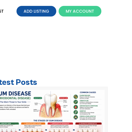
ST
ADD LISTING
MY ACCOUNT
al for Children?
test Posts