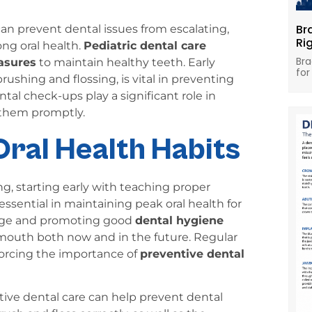
Br
can prevent dental issues from escalating,
Ri
ong oral health.
Pediatric dental care
Bra
asures
to maintain healthy teeth. Early
for
ushing and flossing, is vital in preventing
tal check-ups play a significant role in
 them promptly.
Oral Health Habits
g, starting early with teaching proper
 essential in maintaining peak oral health for
wledge and promoting good
dental hygiene
y mouth both now and in the future. Regular
nforcing the importance of
preventive dental
tive dental care can help prevent dental