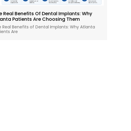
e Real Benefits Of Dental Implants: Why
lanta Patients Are Choosing Them
 Real Benefits of Dental Implants: Why Atlanta
ients Are