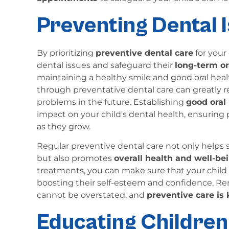
Preventing Dental I
By prioritizing
preventive dental care
for your 
dental issues and safeguard their
long-term or
maintaining a healthy smile and good oral healt
through preventative dental care can greatly 
problems in the future. Establishing
good oral
impact on your child's dental health, ensurin
as they grow.
Regular preventive dental care not only helps
but also promotes
overall health and well-be
treatments, you can make sure that your chil
boosting their self-esteem and confidence. Re
cannot be overstated, and
preventive care is 
Educating Children