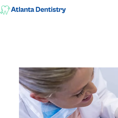
Why Is Preventi