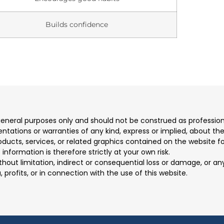
Builds confidence
 general purposes only and should not be construed as professio
ions or warranties of any kind, express or implied, about the co
products, services, or related graphics contained on the website 
information is therefore strictly at your own risk.
ithout limitation, indirect or consequential loss or damage, or 
, profits, or in connection with the use of this website.