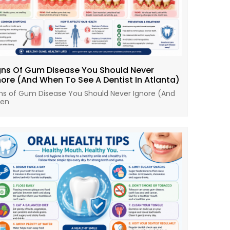
gns Of Gum Disease You Should Never
nore (And When To See A Dentist In Atlanta)
ns of Gum Disease You Should Never Ignore (And
en