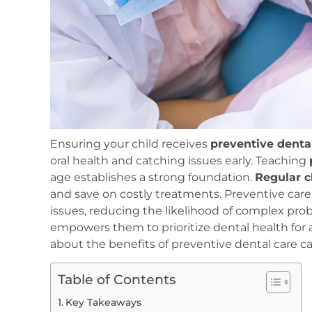
Ensuring your child receives
preventive denta
oral health and catching issues early. Teaching
age establishes a strong foundation.
Regular 
and save on costly treatments. Preventive care 
issues, reducing the likelihood of complex pro
empowers them to prioritize dental health for a
about the benefits of preventive dental care ca
Table of Contents
Key Takeaways