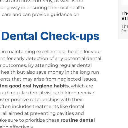
h and floss correctly, as well as the
 long way in ensuring their oral health.
Th
tal care and can provide guidance on
At
The
Pat
r Dental Check-ups
 in maintaining excellent oral health for your
t for early detection of any potential dental
er outcomes. By attending regular dental
al health but also save money in the long run
ents that may arise from neglected issues.
hing good oral hygiene habits
, which are
ough regular dental visits, children receive
ster positive relationships with their
ften includes treatments like dental
ys, all aimed at preventing cavities and
e sure to prioritize these
routine dental
lth effectively.