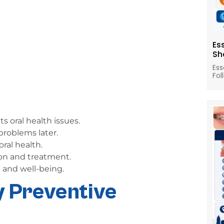
Es
Sh
Ess
Fol
s oral health issues.
problems later.
ral health.
on and treatment.
 and well-being.
y Preventive