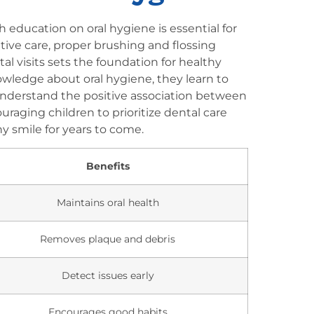
h education on oral hygiene is essential for
ntive care, proper brushing and flossing
l visits sets the foundation for healthy
ledge about oral hygiene, they learn to
 understand the positive association between
uraging children to prioritize dental care
y smile for years to come.
Benefits
Maintains oral health
Removes plaque and debris
Detect issues early
Encourages good habits