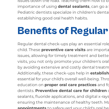
issues down the road. Teaching them how to brus
importance of using
dental sealants
, can go a
Pediatric dentists specialize in children's den
establishing good oral health habits.
Benefits of Regula
Regular dental check-ups play an essential role
child. These
preventive care visits
are importan
issues, allowing for timely treatment and bett
visits, you not only promote your children's or
by avoiding extensive and costly dental treatm
Additionally, these check-ups help in
establis
essential for your child's overall well-being. Thr
education on
proper oral care practices
and fo
dentists.
Preventive dental care for children
o
sealants, fluoride applications, and digital x-ra
ensuring the maintenance of healthy teeth. Mak
appointments
to safeguard your child's oral hea