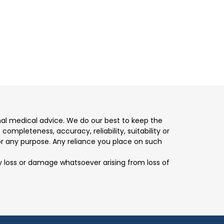
nal medical advice. We do our best to keep the
mpleteness, accuracy, reliability, suitability or
for any purpose. Any reliance you place on such
any loss or damage whatsoever arising from loss of