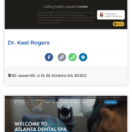
Dr. Kael Rogers
80 Jesse Hill Jr Dr SE Atlanta GA 30303