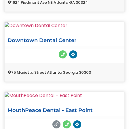
1624 Piedmont Ave NE Atlanta GA 30324
Downtown Dental Center
75 Marietta Street Atlanta Georgia 30303
MouthPeace Dental - East Point