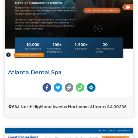
Atlanta Dental Spa
664 North Highland Avenue Northeast Atlanta GA 30306