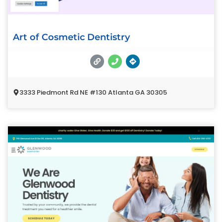
Art of Cosmetic Dentistry
3333 Piedmont Rd NE #130 Atlanta GA 30305