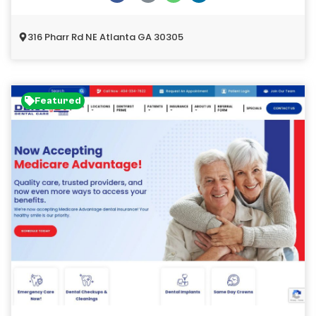
316 Pharr Rd NE Atlanta GA 30305
Featured