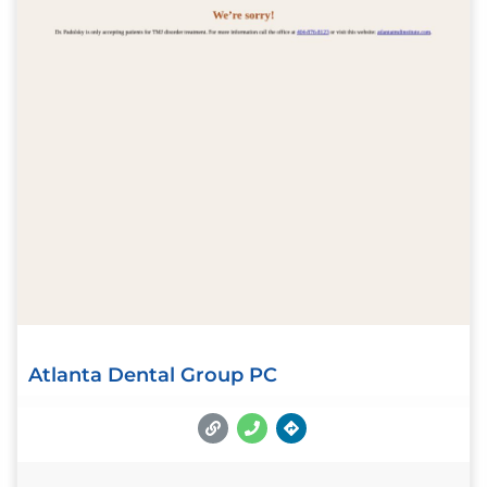
Atlanta Dental Group PC