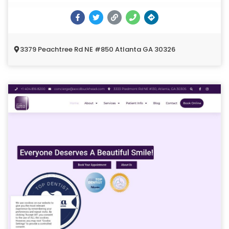
3379 Peachtree Rd NE #850 Atlanta GA 30326