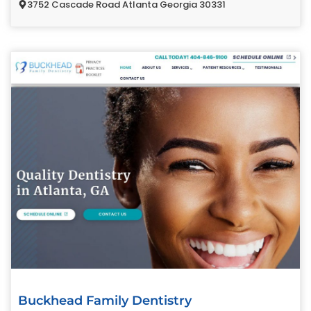
3752 Cascade Road Atlanta Georgia 30331
Buckhead Family Dentistry