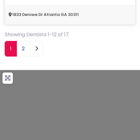
1833 Delowe Dr Atlanta GA 30311
Showing Dentists 1-12 of 17
Older posts
1
2