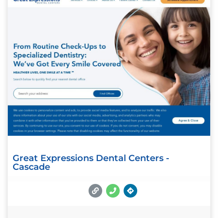
Great Expressions Dental Centers -
Cascade