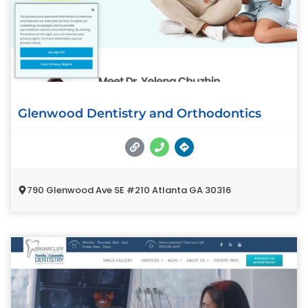
Glenwood Dentistry and Orthodontics
790 Glenwood Ave SE #210 Atlanta GA 30316