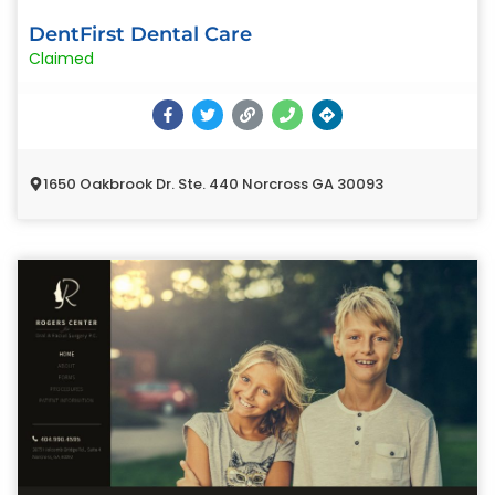
DentFirst Dental Care
Claimed
1650 Oakbrook Dr. Ste. 440 Norcross GA 30093