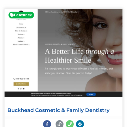
Featured
Buckhead Cosmetic & Family Dentistry