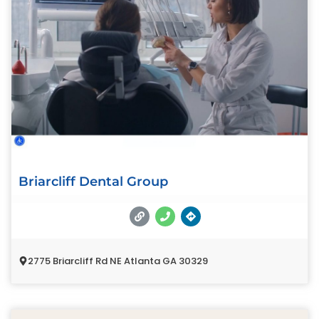
Briarcliff Dental Group
2775 Briarcliff Rd NE Atlanta GA 30329