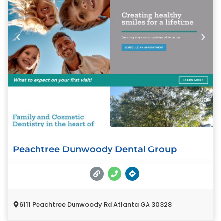
Peachtree Dunwoody Dental Group
6111 Peachtree Dunwoody Rd Atlanta GA 30328