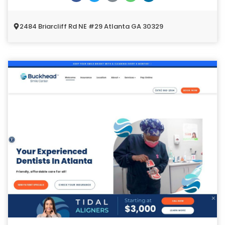
2484 Briarcliff Rd NE #29 Atlanta GA 30329