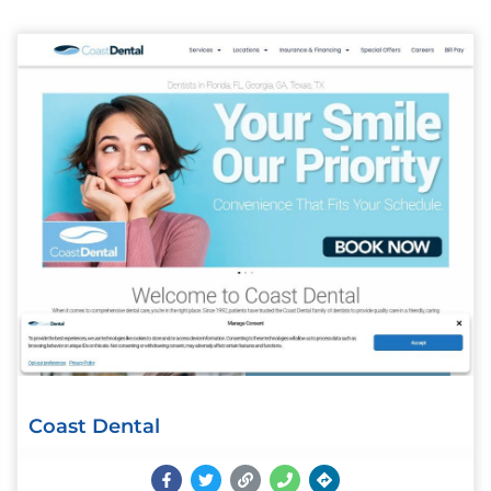
Coast Dental