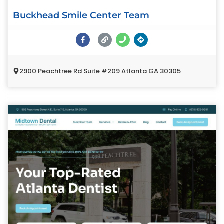
Buckhead Smile Center Team
2900 Peachtree Rd Suite #209 Atlanta GA 30305