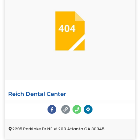
Reich Dental Center
2295 Parklake Dr NE # 200 Atlanta GA 30345