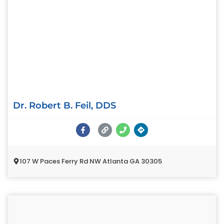
Dr. Robert B. Feil, DDS
107 W Paces Ferry Rd NW Atlanta GA 30305