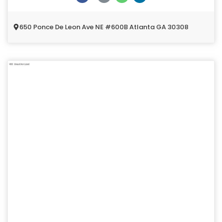
650 Ponce De Leon Ave NE #600B Atlanta GA 30308