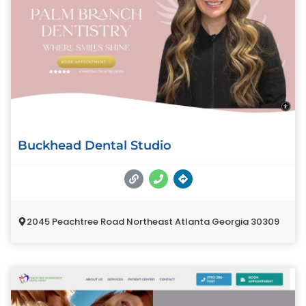
Buckhead Dental Studio
2045 Peachtree Road Northeast Atlanta Georgia 30309