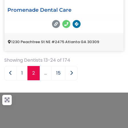
Promenade Dental Care
1230 Peachtree St NE #2475 Atlanta GA 30309
Showing Dentists 13-24 of 174
Newer posts
Older posts
1
2
…
15