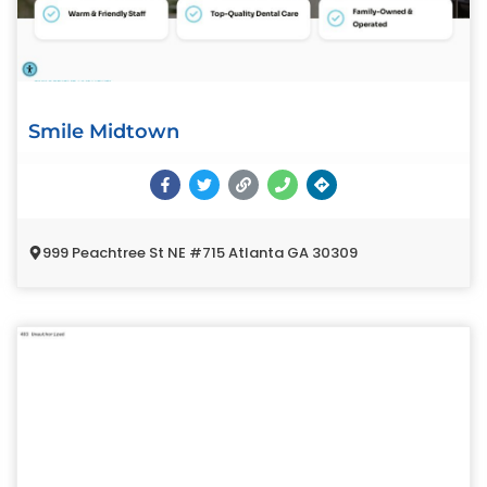
Smile Midtown
999 Peachtree St NE #715 Atlanta GA 30309