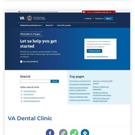
VA Dental Clinic