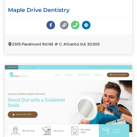
Maple Drive Dentistry
2915 Piedmont Rd NE # C Atlanta GA 30305