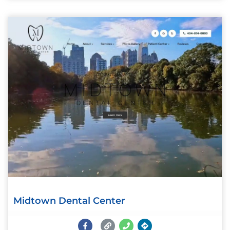
Midtown Dental Center