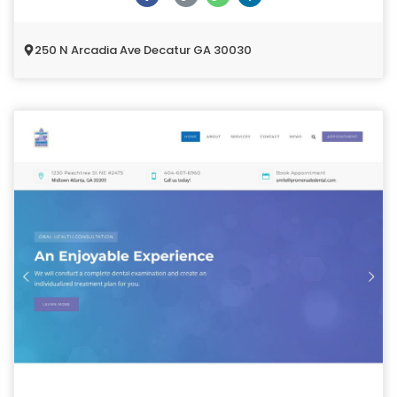
250 N Arcadia Ave Decatur GA 30030