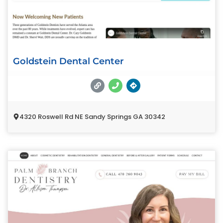
Goldstein Dental Center
4320 Roswell Rd NE Sandy Springs GA 30342