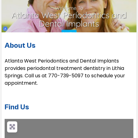
About Us
Atlanta West Periodontics and Dental Implants
provides periodontal treatment dentistry in Lithia
Springs. Call us at 770-739-5097 to schedule your
appointment.
Find Us