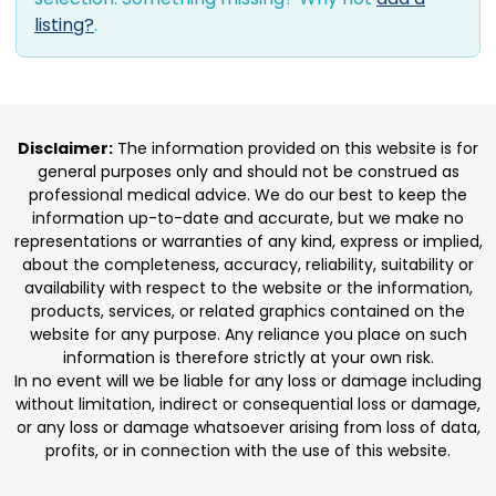
listing?
.
Disclaimer:
The information provided on this website is for
general purposes only and should not be construed as
professional medical advice. We do our best to keep the
information up-to-date and accurate, but we make no
representations or warranties of any kind, express or implied,
about the completeness, accuracy, reliability, suitability or
availability with respect to the website or the information,
products, services, or related graphics contained on the
website for any purpose. Any reliance you place on such
information is therefore strictly at your own risk.
In no event will we be liable for any loss or damage including
without limitation, indirect or consequential loss or damage,
or any loss or damage whatsoever arising from loss of data,
profits, or in connection with the use of this website.