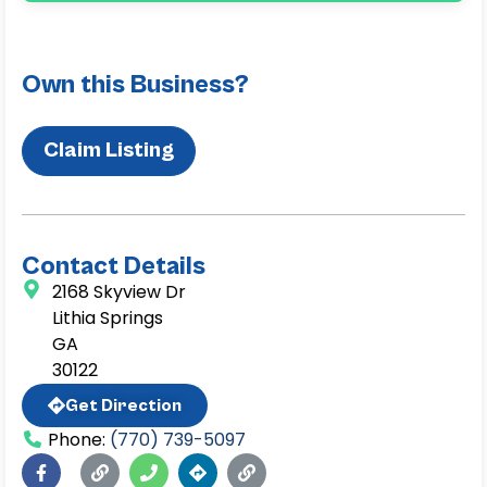
Own this Business?
Claim Listing
Contact Details
2168 Skyview Dr
Lithia Springs
GA
30122
Get Direction
Phone:
(770) 739-5097