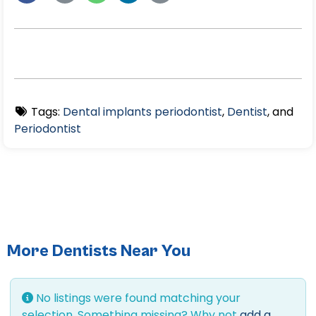
Tags:
Dental implants periodontist
,
Dentist
, and
Periodontist
More Dentists Near You
No listings were found matching your
selection. Something missing? Why not
add a