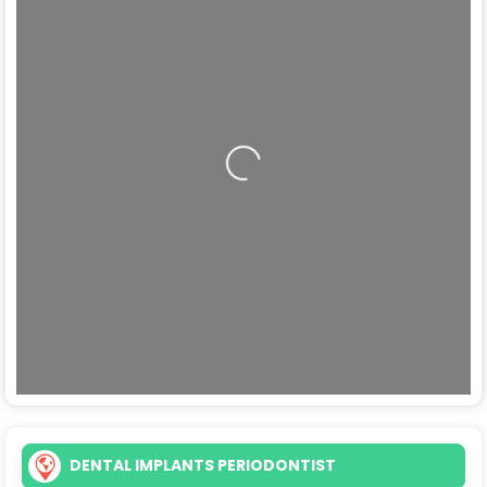
Loading...
DENTAL IMPLANTS PERIODONTIST