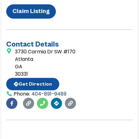
Claim Listing
Contact Details
3730 Carmia Dr SW #170
Atlanta
GA
30331
Get Direction
Phone:
404-891-9489