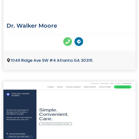
Dr. Walker Moore
1046 Ridge Ave SW #4 Atlanta GA 30315