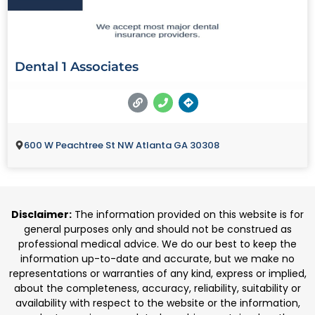
Dental 1 Associates
600 W Peachtree St NW Atlanta GA 30308
Disclaimer:
The information provided on this website is for
general purposes only and should not be construed as
professional medical advice. We do our best to keep the
information up-to-date and accurate, but we make no
representations or warranties of any kind, express or implied,
about the completeness, accuracy, reliability, suitability or
availability with respect to the website or the information,