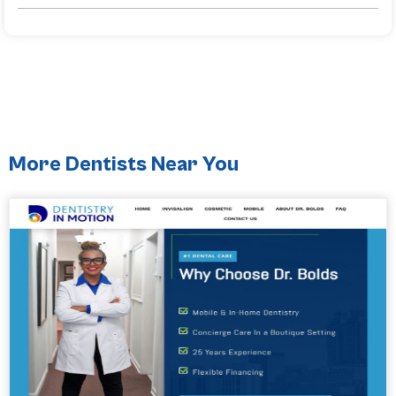
More Dentists Near You