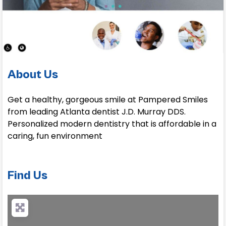
About Us
Get a healthy, gorgeous smile at Pampered Smiles
from leading Atlanta dentist J.D. Murray DDS.
Personalized modern dentistry that is affordable in a
caring, fun environment
Find Us