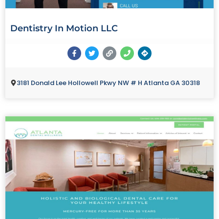
Dentistry In Motion LLC
3181 Donald Lee Hollowell Pkwy NW # H Atlanta GA 30318