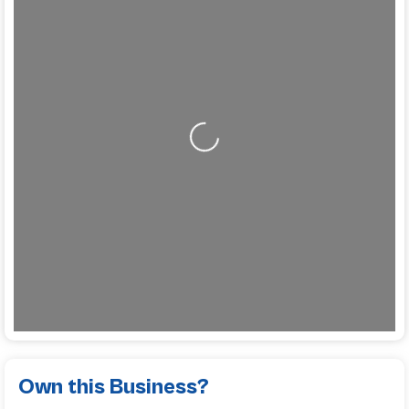
Loading...
Own this Business?