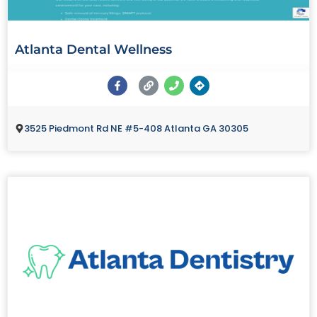
Atlanta Dental Wellness
3525 Piedmont Rd NE #5-408 Atlanta GA 30305