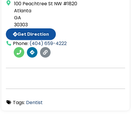
100 Peachtree St NW #1820
Atlanta
GA
30303
Get Direction
Phone:
(404) 659-4222
Tags:
Dentist