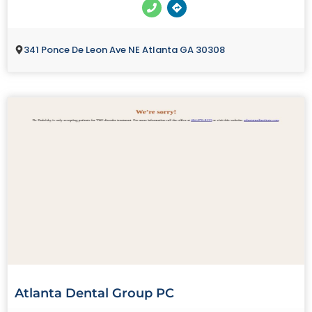
341 Ponce De Leon Ave NE Atlanta GA 30308
Atlanta Dental Group PC