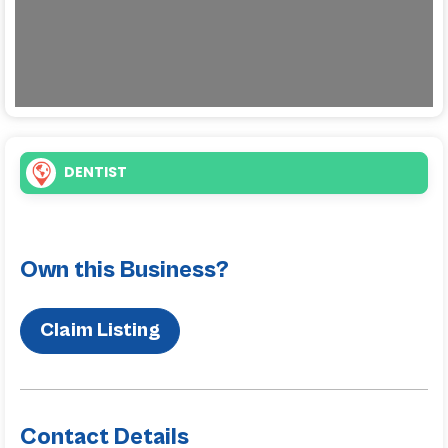
DENTIST
Own this Business?
Claim Listing
Contact Details