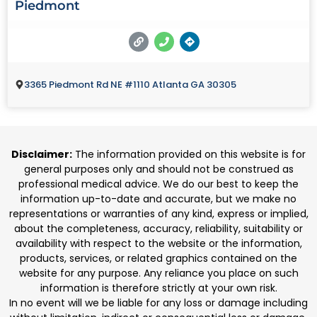
Piedmont
3365 Piedmont Rd NE #1110 Atlanta GA 30305
Disclaimer:
The information provided on this website is for
general purposes only and should not be construed as
professional medical advice. We do our best to keep the
information up-to-date and accurate, but we make no
representations or warranties of any kind, express or implied,
about the completeness, accuracy, reliability, suitability or
availability with respect to the website or the information,
products, services, or related graphics contained on the
website for any purpose. Any reliance you place on such
information is therefore strictly at your own risk.
In no event will we be liable for any loss or damage including