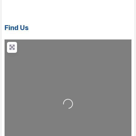
Find Us
Loading...