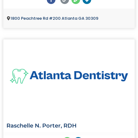
1800 Peachtree Rd #200 Atlanta GA 30309
Raschelle N. Porter, RDH