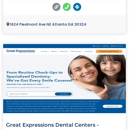
1624 Piedmont Ave NE Atlanta GA 30324
Great Expressions Dental Centers -