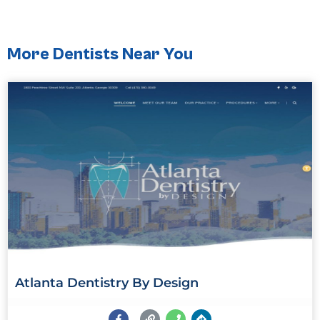
More Dentists Near You
Atlanta Dentistry By Design