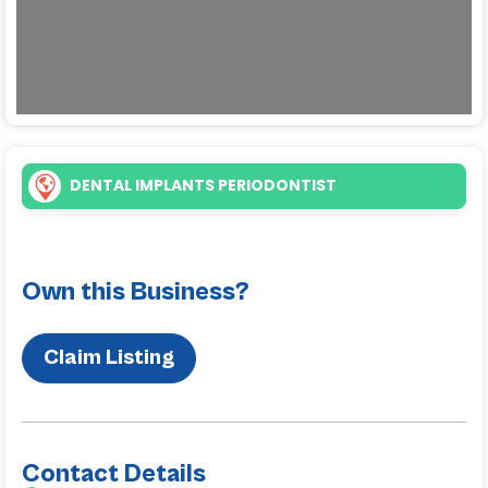
DENTAL IMPLANTS PERIODONTIST
Own this Business?
Claim Listing
Contact Details