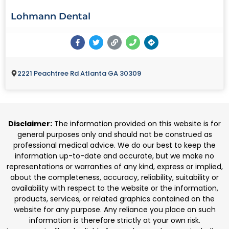
Lohmann Dental
2221 Peachtree Rd Atlanta GA 30309
Disclaimer:
The information provided on this website is for
general purposes only and should not be construed as
professional medical advice. We do our best to keep the
information up-to-date and accurate, but we make no
representations or warranties of any kind, express or implied,
about the completeness, accuracy, reliability, suitability or
availability with respect to the website or the information,
products, services, or related graphics contained on the
website for any purpose. Any reliance you place on such
information is therefore strictly at your own risk.