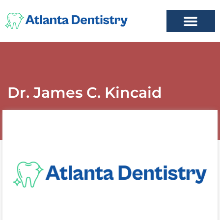
FIND A DENTIST
ADD LISTING
MY ACCOUNT
Dr. James C. Kincaid