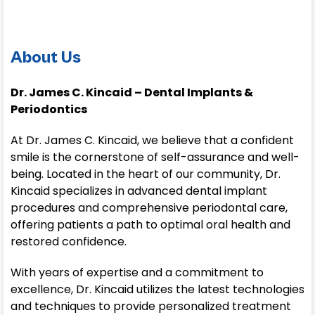
About Us
Dr. James C. Kincaid – Dental Implants &
Periodontics
At Dr. James C. Kincaid, we believe that a confident
smile is the cornerstone of self-assurance and well-
being. Located in the heart of our community, Dr.
Kincaid specializes in advanced dental implant
procedures and comprehensive periodontal care,
offering patients a path to optimal oral health and
restored confidence.
With years of expertise and a commitment to
excellence, Dr. Kincaid utilizes the latest technologies
and techniques to provide personalized treatment