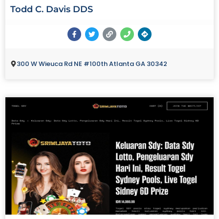
Todd C. Davis DDS
300 W Wieuca Rd NE #100th Atlanta GA 30342