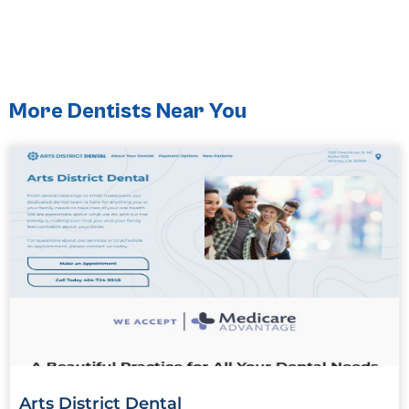
More Dentists Near You
Arts District Dental