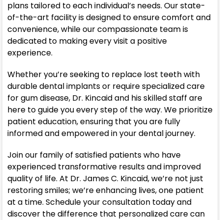
plans tailored to each individual’s needs. Our state-
of-the-art facility is designed to ensure comfort and
convenience, while our compassionate team is
dedicated to making every visit a positive
experience.
Whether you’re seeking to replace lost teeth with
durable dental implants or require specialized care
for gum disease, Dr. Kincaid and his skilled staff are
here to guide you every step of the way. We prioritize
patient education, ensuring that you are fully
informed and empowered in your dental journey.
Join our family of satisfied patients who have
experienced transformative results and improved
quality of life. At Dr. James C. Kincaid, we’re not just
restoring smiles; we’re enhancing lives, one patient
at a time. Schedule your consultation today and
discover the difference that personalized care can