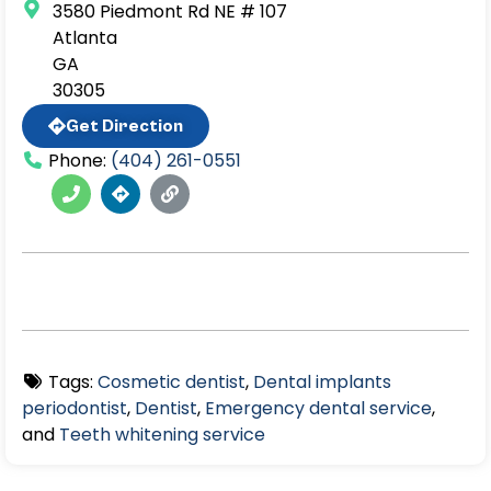
3580 Piedmont Rd NE # 107
Atlanta
GA
30305
Get Direction
Phone:
(404) 261-0551
Tags:
Cosmetic dentist
,
Dental implants
periodontist
,
Dentist
,
Emergency dental service
,
and
Teeth whitening service