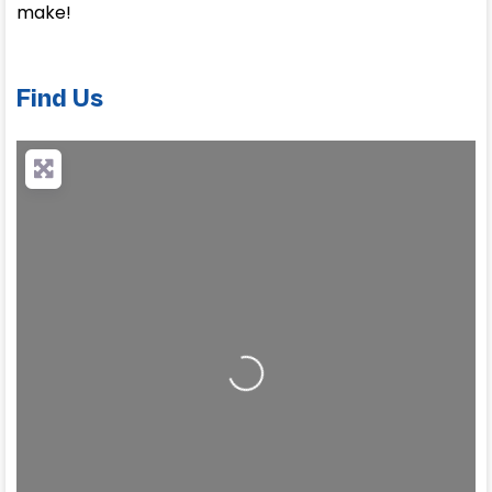
make!
Find Us
Loading...