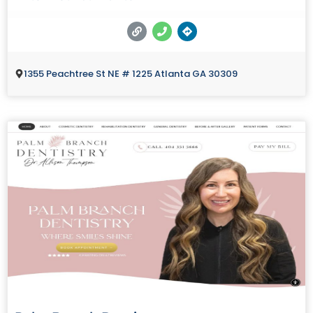
1355 Peachtree St NE # 1225 Atlanta GA 30309