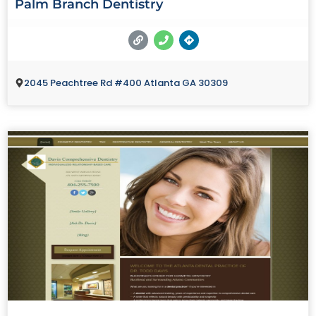
Palm Branch Dentistry
2045 Peachtree Rd #400 Atlanta GA 30309