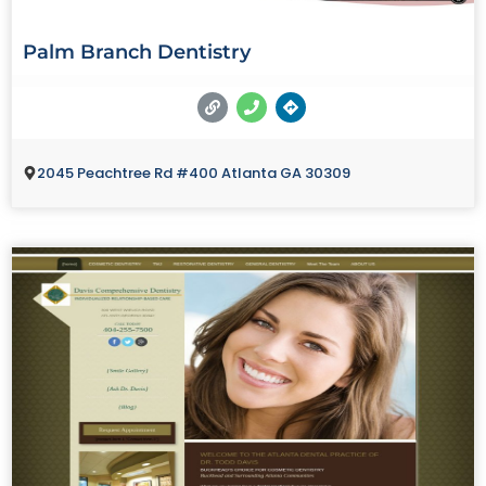
Palm Branch Dentistry
2045 Peachtree Rd #400 Atlanta GA 30309