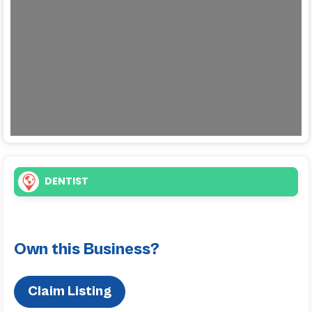
Loading...
DENTIST
Own this Business?
Claim Listing