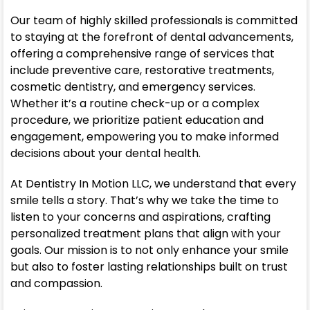
Our team of highly skilled professionals is committed
to staying at the forefront of dental advancements,
offering a comprehensive range of services that
include preventive care, restorative treatments,
cosmetic dentistry, and emergency services.
Whether it’s a routine check-up or a complex
procedure, we prioritize patient education and
engagement, empowering you to make informed
decisions about your dental health.
At Dentistry In Motion LLC, we understand that every
smile tells a story. That’s why we take the time to
listen to your concerns and aspirations, crafting
personalized treatment plans that align with your
goals. Our mission is to not only enhance your smile
but also to foster lasting relationships built on trust
and compassion.