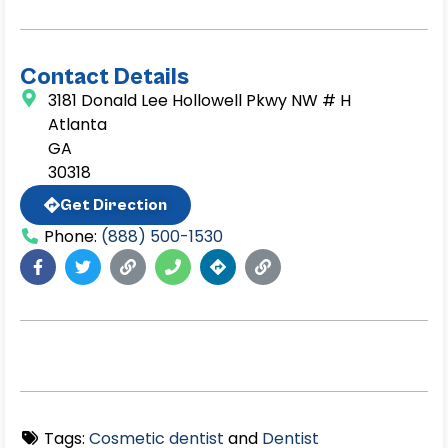
Contact Details
3181 Donald Lee Hollowell Pkwy NW # H
Atlanta
GA
30318
Get Direction
Phone:
(888) 500-1530
Tags:
Cosmetic dentist
and
Dentist