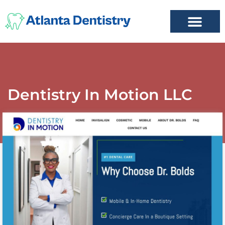
FIND A DENTIST
ADD LISTING
MY ACCOUNT
Dentistry In Motion LLC