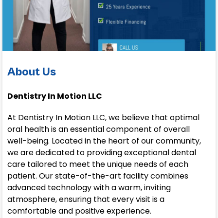
About Us
Dentistry In Motion LLC
At Dentistry In Motion LLC, we believe that optimal
oral health is an essential component of overall
well-being. Located in the heart of our community,
we are dedicated to providing exceptional dental
care tailored to meet the unique needs of each
patient. Our state-of-the-art facility combines
advanced technology with a warm, inviting
atmosphere, ensuring that every visit is a
comfortable and positive experience.