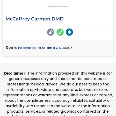
McCaffrey Carmen DMD
2970 Peachtree Rd Atlanta GA 30305
Disclaimer:
The information provided on this website is for
general purposes only and should not be construed as
professional medical advice. We do our best to keep the
information up-to-date and accurate, but we make no
representations or warranties of any kind, express or implied,
about the completeness, accuracy, reliability, suitability or
availability with respect to the website or the information,
products, services, or related graphics contained on the