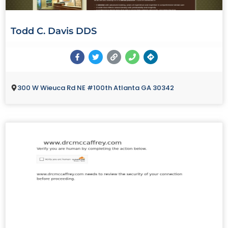
Todd C. Davis DDS
300 W Wieuca Rd NE #100th Atlanta GA 30342