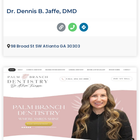
Dr. Dennis B. Jaffe, DMD
98 Broad St SW Atlanta GA 30303