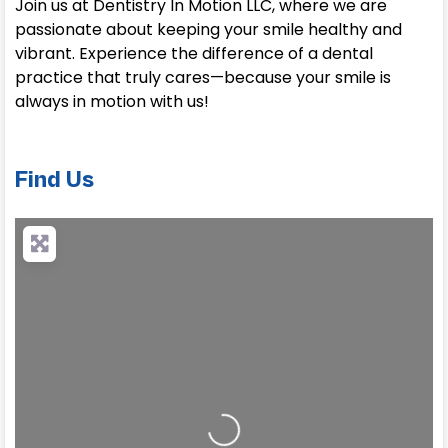
Join us at Dentistry In Motion LLC, where we are
passionate about keeping your smile healthy and
vibrant. Experience the difference of a dental
practice that truly cares—because your smile is
always in motion with us!
Find Us