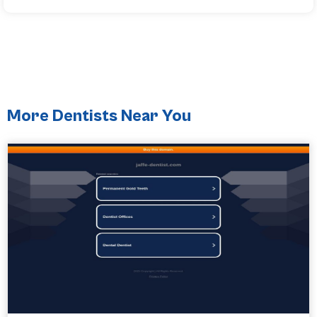
More Dentists Near You