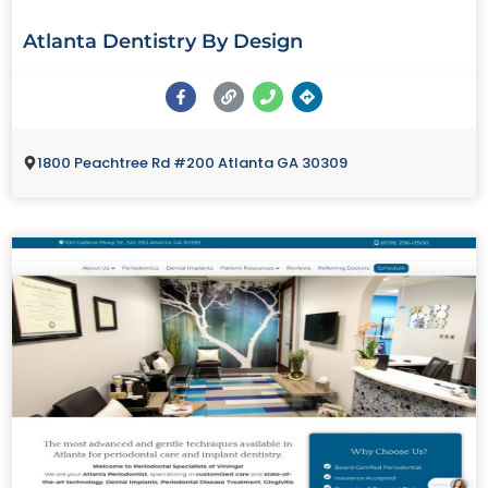
Atlanta Dentistry By Design
1800 Peachtree Rd #200 Atlanta GA 30309