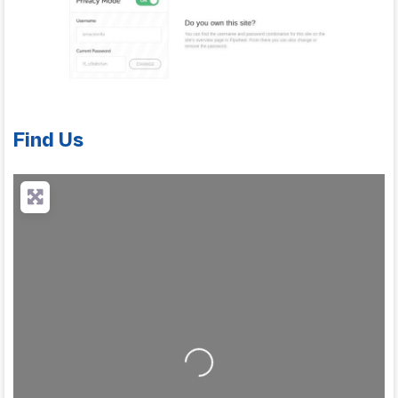
Find Us
Loading...