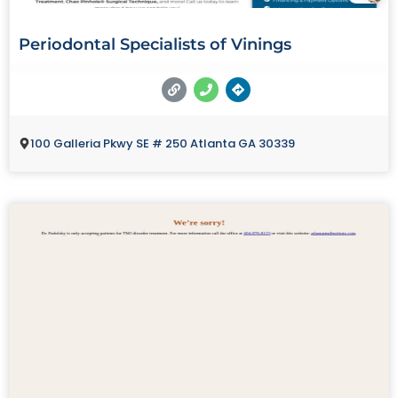
Periodontal Specialists of Vinings
100 Galleria Pkwy SE # 250 Atlanta GA 30339