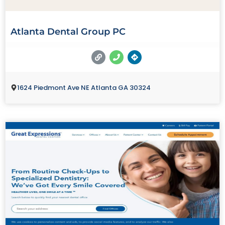
Atlanta Dental Group PC
1624 Piedmont Ave NE Atlanta GA 30324