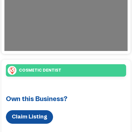
COSMETIC DENTIST
Own this Business?
Claim Listing