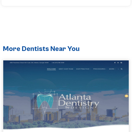
More Dentists Near You