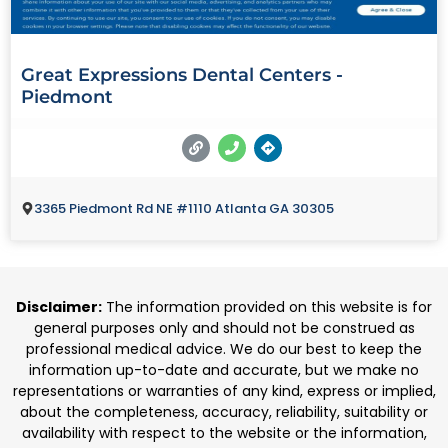
Great Expressions Dental Centers -
Piedmont
3365 Piedmont Rd NE #1110 Atlanta GA 30305
Disclaimer:
The information provided on this website is for
general purposes only and should not be construed as
professional medical advice. We do our best to keep the
information up-to-date and accurate, but we make no
representations or warranties of any kind, express or implied,
about the completeness, accuracy, reliability, suitability or
availability with respect to the website or the information,