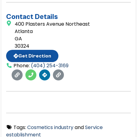
Contact Details
400 Plasters Avenue Northeast
Atlanta
GA
30324
Get Direction
Phone:
(404) 254-3169
Tags:
Cosmetics industry
and
Service
establishment