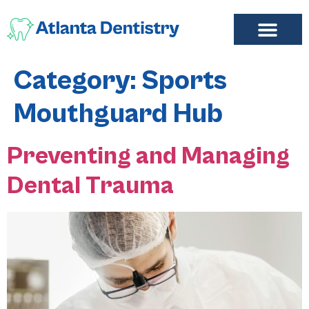
FIND A DENTIST
ADD LISTING
MY ACCOUNT
Category:
Sports
Mouthguard Hub
Preventing and Managing
Dental Trauma