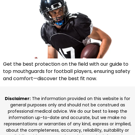
Get the best protection on the field with our guide to
top mouthguards for football players, ensuring safety
and comfort—discover the best fit now.
Disclaimer:
The information provided on this website is for
general purposes only and should not be construed as
professional medical advice. We do our best to keep the
information up-to-date and accurate, but we make no
representations or warranties of any kind, express or implied,
about the completeness, accuracy, reliability, suitability or