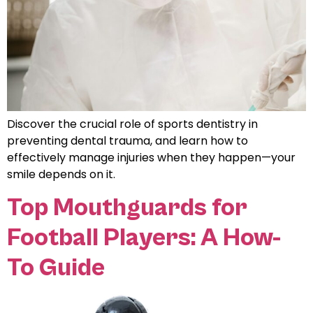
Discover the crucial role of sports dentistry in
preventing dental trauma, and learn how to
effectively manage injuries when they happen—your
smile depends on it.
Top Mouthguards for
Football Players: A How-
To Guide