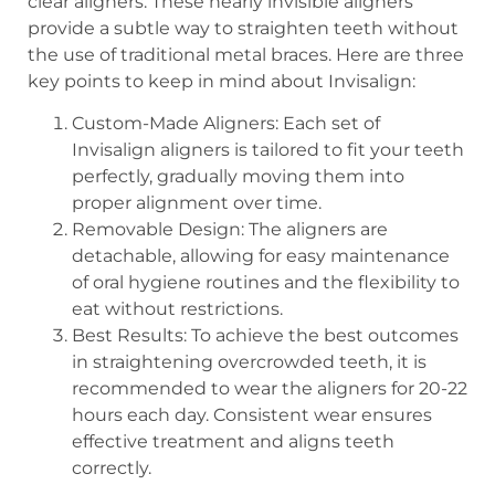
clear aligners. These nearly invisible aligners
provide a subtle way to straighten teeth without
the use of traditional metal braces. Here are three
key points to keep in mind about Invisalign:
Custom-Made Aligners: Each set of
Invisalign aligners is tailored to fit your teeth
perfectly, gradually moving them into
proper alignment over time.
Removable Design: The aligners are
detachable, allowing for easy maintenance
of oral hygiene routines and the flexibility to
eat without restrictions.
Best Results: To achieve the best outcomes
in straightening overcrowded teeth, it is
recommended to wear the aligners for 20-22
hours each day. Consistent wear ensures
effective treatment and aligns teeth
correctly.