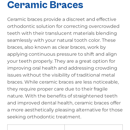
Ceramic Braces
Ceramic braces provide a discreet and effective
orthodontic solution for correcting overcrowded
teeth with their translucent materials blending
seamlessly with your natural tooth color. These
braces, also known as clear braces, work by
applying continuous pressure to shift and align
your teeth properly. They are a great option for
improving oral health and addressing crowding
issues without the visibility of traditional metal
braces. While ceramic braces are less noticeable,
they require proper care due to their fragile
nature. With the benefits of straightened teeth
and improved dental health, ceramic braces offer
a more aesthetically pleasing alternative for those
seeking orthodontic treatment.