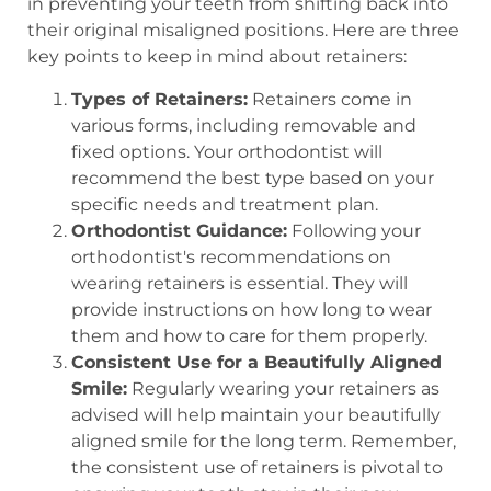
in preventing your teeth from shifting back into
their original misaligned positions. Here are three
key points to keep in mind about retainers:
Types of Retainers:
Retainers come in
various forms, including removable and
fixed options. Your orthodontist will
recommend the best type based on your
specific needs and treatment plan.
Orthodontist Guidance:
Following your
orthodontist's recommendations on
wearing retainers is essential. They will
provide instructions on how long to wear
them and how to care for them properly.
Consistent Use for a Beautifully Aligned
Smile:
Regularly wearing your retainers as
advised will help maintain your beautifully
aligned smile for the long term. Remember,
the consistent use of retainers is pivotal to