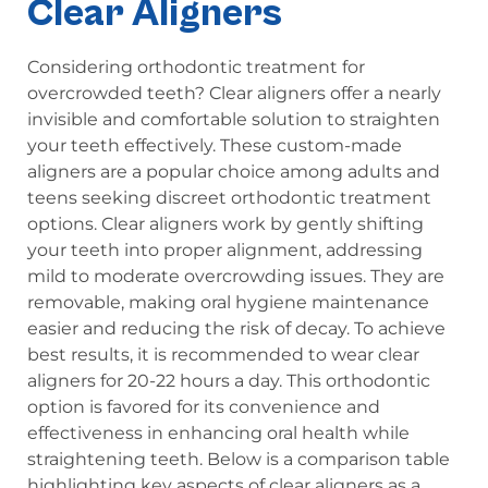
Clear Aligners
Considering orthodontic treatment for
overcrowded teeth? Clear aligners offer a nearly
invisible and comfortable solution to straighten
your teeth effectively. These custom-made
aligners are a popular choice among adults and
teens seeking discreet orthodontic treatment
options. Clear aligners work by gently shifting
your teeth into proper alignment, addressing
mild to moderate overcrowding issues. They are
removable, making oral hygiene maintenance
easier and reducing the risk of decay. To achieve
best results, it is recommended to wear clear
aligners for 20-22 hours a day. This orthodontic
option is favored for its convenience and
effectiveness in enhancing oral health while
straightening teeth. Below is a comparison table
highlighting key aspects of clear aligners as a