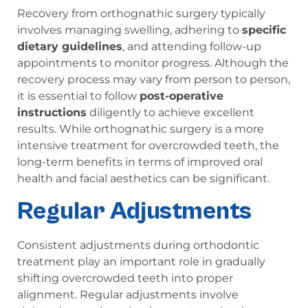
Recovery from orthognathic surgery typically
involves managing swelling, adhering to
specific
dietary guidelines
, and attending follow-up
appointments to monitor progress. Although the
recovery process may vary from person to person,
it is essential to follow
post-operative
instructions
diligently to achieve excellent
results. While orthognathic surgery is a more
intensive treatment for overcrowded teeth, the
long-term benefits in terms of improved oral
health and facial aesthetics can be significant.
Regular Adjustments
Consistent adjustments during orthodontic
treatment play an important role in gradually
shifting overcrowded teeth into proper
alignment. Regular adjustments involve