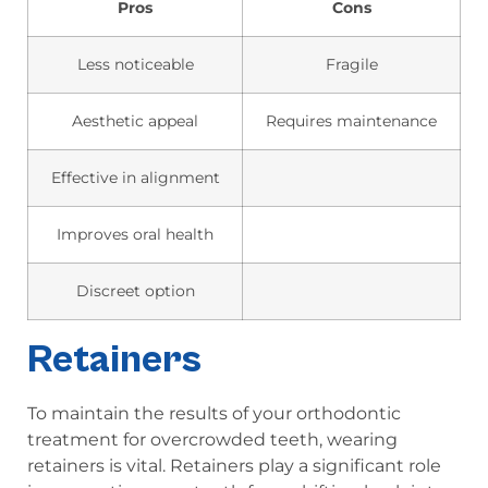
Pros
Cons
Less noticeable
Fragile
Aesthetic appeal
Requires maintenance
Effective in alignment
Improves oral health
Discreet option
Retainers
To maintain the results of your orthodontic
treatment for overcrowded teeth, wearing
retainers is vital. Retainers play a significant role