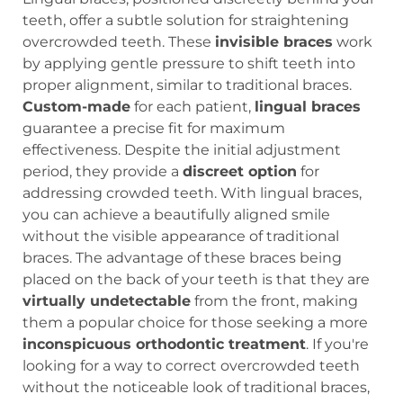
teeth, offer a subtle solution for straightening
overcrowded teeth. These
invisible braces
work
by applying gentle pressure to shift teeth into
proper alignment, similar to traditional braces.
Custom-made
for each patient,
lingual braces
guarantee a precise fit for maximum
effectiveness. Despite the initial adjustment
period, they provide a
discreet option
for
addressing crowded teeth. With lingual braces,
you can achieve a beautifully aligned smile
without the visible appearance of traditional
braces. The advantage of these braces being
placed on the back of your teeth is that they are
virtually undetectable
from the front, making
them a popular choice for those seeking a more
inconspicuous orthodontic treatment
. If you're
looking for a way to correct overcrowded teeth
without the noticeable look of traditional braces,