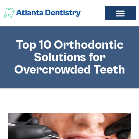
FIND A DENTIST
ADD LISTING
MY ACCOUNT
Top 10 Orthodontic
Solutions for
Overcrowded Teeth