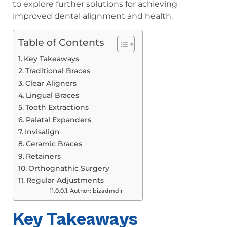
to explore further solutions for achieving
improved dental alignment and health.
Table of Contents
Key Takeaways
Traditional Braces
Clear Aligners
Lingual Braces
Tooth Extractions
Palatal Expanders
Invisalign
Ceramic Braces
Retainers
Orthognathic Surgery
Regular Adjustments
Author: bizadmdir
Key Takeaways