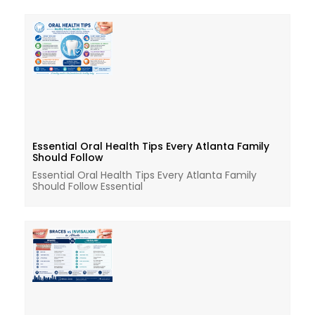
Essential Oral Health Tips Every Atlanta Family
Should Follow
Essential Oral Health Tips Every Atlanta Family
Should Follow Essential