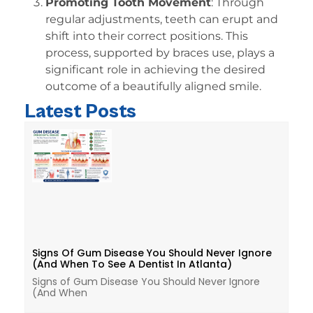
Promoting Tooth Movement
: Through
regular adjustments, teeth can erupt and
shift into their correct positions. This
process, supported by braces use, plays a
significant role in achieving the desired
outcome of a beautifully aligned smile.
Latest Posts
Signs Of Gum Disease You Should Never Ignore
(And When To See A Dentist In Atlanta)
Signs of Gum Disease You Should Never Ignore
(And When