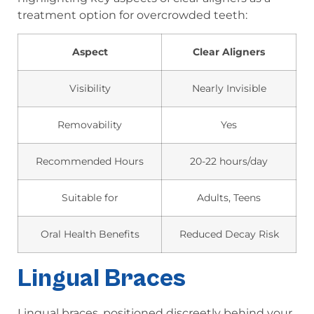
treatment option for overcrowded teeth:
Aspect
Clear Aligners
Visibility
Nearly Invisible
Removability
Yes
Recommended Hours
20-22 hours/day
Suitable for
Adults, Teens
Oral Health Benefits
Reduced Decay Risk
Lingual Braces
Lingual braces, positioned discreetly behind your