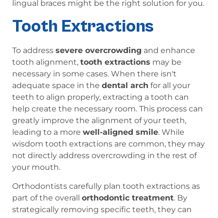
lingual braces might be the right solution for you.
Tooth Extractions
To address
severe overcrowding
and enhance
tooth alignment,
tooth extractions
may be
necessary in some cases. When there isn't
adequate space in the
dental arch
for all your
teeth to align properly, extracting a tooth can
help create the necessary room. This process can
greatly improve the alignment of your teeth,
leading to a more
well-aligned smile
. While
wisdom tooth extractions are common, they may
not directly address overcrowding in the rest of
your mouth.
Orthodontists carefully plan tooth extractions as
part of the overall
orthodontic treatment
. By
strategically removing specific teeth, they can