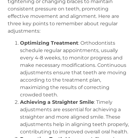
tightening or changing braces to maintain
consistent pressure on teeth, promoting
effective movement and alignment. Here are
three key points to remember about regular
adjustments:
Optimizing Treatment
: Orthodontists
schedule regular appointments, usually
every 4-8 weeks, to monitor progress and
make necessary modifications. Continuous
adjustments ensure that teeth are moving
according to the treatment plan,
maximizing the results of correcting
crowded teeth.
Achieving a Straighter Smile
: Timely
adjustments are essential for achieving a
straighter and more aligned smile. These
adjustments help in aligning teeth properly,
contributing to improved overall oral health.