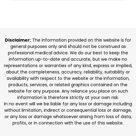
Disclaimer:
The information provided on this website is for
general purposes only and should not be construed as
professional medical advice. We do our best to keep the
information up-to-date and accurate, but we make no
representations or warranties of any kind, express or implied,
about the completeness, accuracy, reliability, suitability or
availability with respect to the website or the information,
products, services, or related graphics contained on the
website for any purpose. Any reliance you place on such
information is therefore strictly at your own risk.
In no event will we be liable for any loss or damage including
without limitation, indirect or consequential loss or damage,
or any loss or damage whatsoever arising from loss of data,
profits, or in connection with the use of this website.