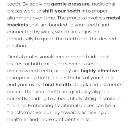
teeth. By applying
gentle pressure
, traditional
braces work to
shift your teeth
into proper
alignment over time. The process involves
metal
brackets
that are bonded to your teeth and
connected by wires, which are adjusted
periodically to guide the teeth into the desired
position.
Dental professionals recommend traditional
braces for both mild and severe cases of
overcrowded teeth, as they are
highly effective
in improving both the aesthetics of your smile
and your overall
oral health
. Regular adjustments
ensure that your teeth are gradually aligned
correctly, leading to a beautifully straight smile in
the end. Embracing traditional braces can be a
transformative journey towards achieving a
healthier and more confident smile.