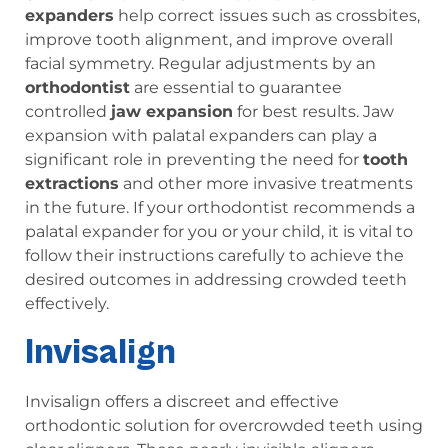
expanders
help correct issues such as crossbites,
improve tooth alignment, and improve overall
facial symmetry. Regular adjustments by an
orthodontist
are essential to guarantee
controlled
jaw expansion
for best results. Jaw
expansion with palatal expanders can play a
significant role in preventing the need for
tooth
extractions
and other more invasive treatments
in the future. If your orthodontist recommends a
palatal expander for you or your child, it is vital to
follow their instructions carefully to achieve the
desired outcomes in addressing crowded teeth
effectively.
Invisalign
Invisalign offers a discreet and effective
orthodontic solution for overcrowded teeth using