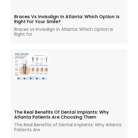
Braces Vs Invisalign In Atlanta: Which Option Is
Right For Your Smile?
Braces vs Invisalign in Atlanta: Which Option Is
Right for
The Real Benefits Of Dental Implants: Why
Atlanta Patients Are Choosing Them
The Real Benefits of Dental Implants: Why Atlanta
Patients Are