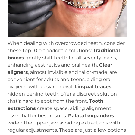
When dealing with overcrowded teeth, consider
these top 10 orthodontic solutions:
Traditional
braces
gently shift teeth for all severity levels,
enhancing aesthetics and oral health.
Clear
aligners
, almost invisible and tailor-made, are
convenient for adults and teens, aiding oral
hygiene with easy removal.
Lingual braces
,
hidden behind teeth, offer a discreet solution
that's hard to spot from the front.
Tooth
extractions
create space, aiding alignment;
essential for best results.
Palatal expanders
widen the upper jaw, avoiding extractions with
regular adjustments. These are just a few options