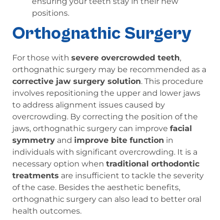
ensuring your teeth stay in their new
positions.
Orthognathic Surgery
For those with
severe overcrowded teeth
,
orthognathic surgery may be recommended as a
corrective jaw surgery solution
. This procedure
involves repositioning the upper and lower jaws
to address alignment issues caused by
overcrowding. By correcting the position of the
jaws, orthognathic surgery can improve
facial
symmetry
and
improve bite function
in
individuals with significant overcrowding. It is a
necessary option when
traditional orthodontic
treatments
are insufficient to tackle the severity
of the case. Besides the aesthetic benefits,
orthognathic surgery can also lead to better oral
health outcomes.