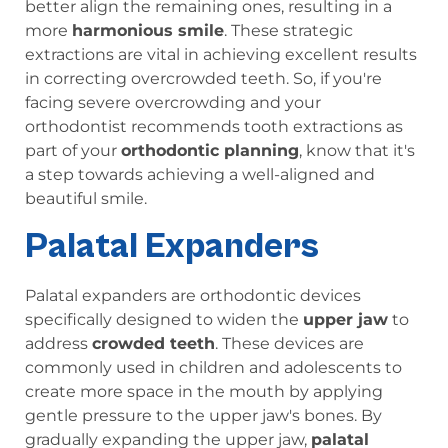
better align the remaining ones, resulting in a
more
harmonious smile
. These strategic
extractions are vital in achieving excellent results
in correcting overcrowded teeth. So, if you're
facing severe overcrowding and your
orthodontist recommends tooth extractions as
part of your
orthodontic planning
, know that it's
a step towards achieving a well-aligned and
beautiful smile.
Palatal Expanders
Palatal expanders are orthodontic devices
specifically designed to widen the
upper jaw
to
address
crowded teeth
. These devices are
commonly used in children and adolescents to
create more space in the mouth by applying
gentle pressure to the upper jaw's bones. By
gradually expanding the upper jaw,
palatal