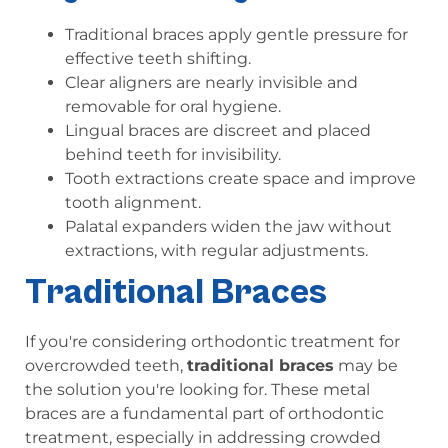
Traditional braces apply gentle pressure for
effective teeth shifting.
Clear aligners are nearly invisible and
removable for oral hygiene.
Lingual braces are discreet and placed
behind teeth for invisibility.
Tooth extractions create space and improve
tooth alignment.
Palatal expanders widen the jaw without
extractions, with regular adjustments.
Traditional Braces
If you're considering orthodontic treatment for
overcrowded teeth,
traditional braces
may be
the solution you're looking for. These metal
braces are a fundamental part of orthodontic
treatment, especially in addressing crowded