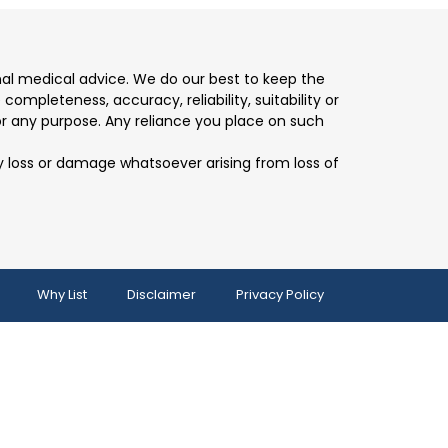
nal medical advice. We do our best to keep the
mpleteness, accuracy, reliability, suitability or
for any purpose. Any reliance you place on such
any loss or damage whatsoever arising from loss of
Why List
Disclaimer
Privacy Policy