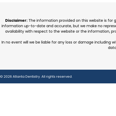
Disclaimer:
The information provided on this website is for
information up-to-date and accurate, but we make no representat
availability with respect to the website or the information, 
In no event will we be liable for any loss or damage including w
data
© 2026 Atlanta Dentistry. All rights reserved.