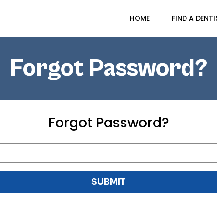
HOME
FIND A DENTI
Forgot Password?
Forgot Password?
SUBMIT