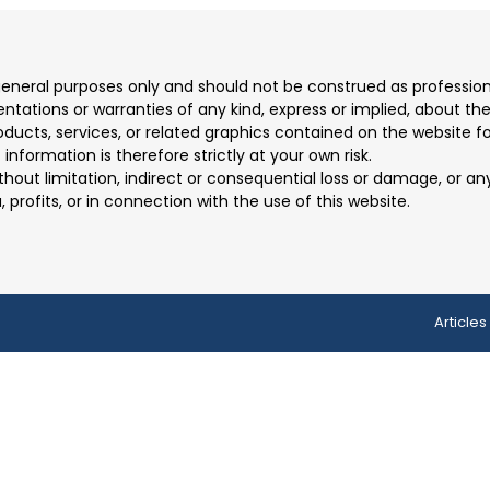
 general purposes only and should not be construed as professio
ions or warranties of any kind, express or implied, about the co
products, services, or related graphics contained on the website 
information is therefore strictly at your own risk.
ithout limitation, indirect or consequential loss or damage, or 
, profits, or in connection with the use of this website.
Articles