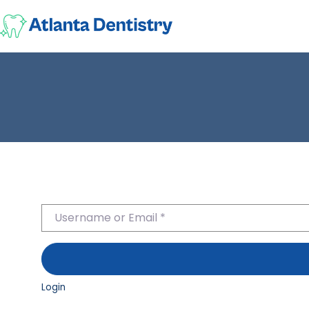
Username or Email
*
Login