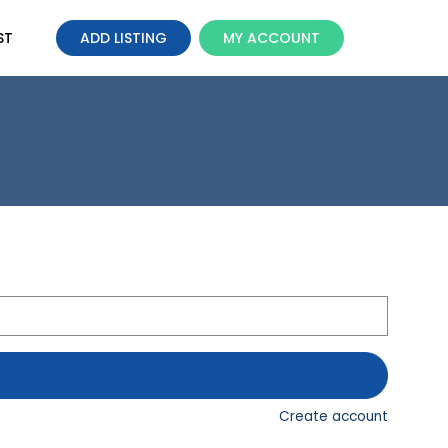
ST
ADD LISTING
MY ACCOUNT
Create account