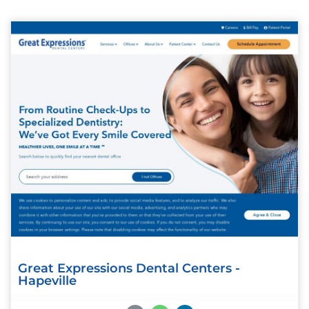
Great Expressions Dental Centers -
Hapeville