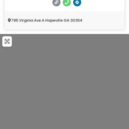
785 Virginia Ave A Hapeville GA 30354